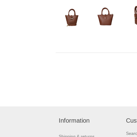
Information
Cus
Sear
Shipping & returns