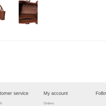
tomer service
My account
Foll
ch
Orders