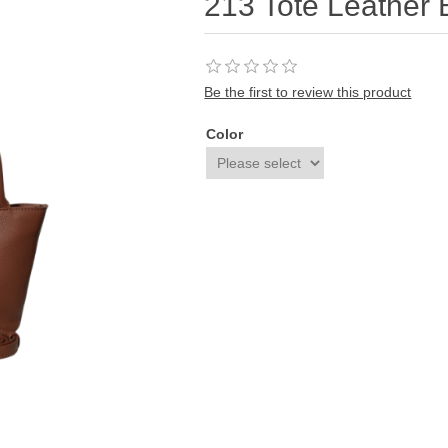
213 Tote Leather
Be the first to review this product
Color