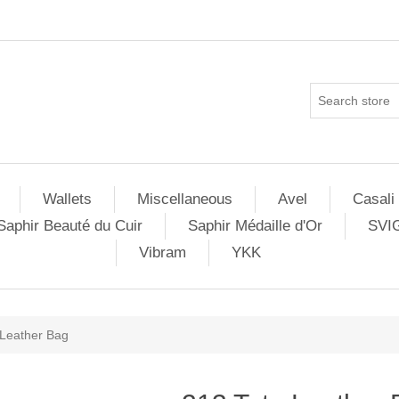
Wallets
Miscellaneous
Avel
Casali
Saphir Beauté du Cuir
Saphir Médaille d'Or
SVI
Vibram
YKK
 Leather Bag