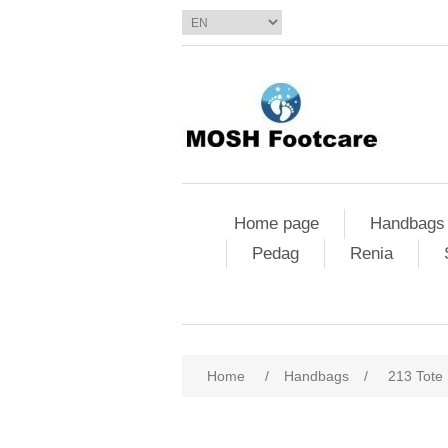
Home page
Handbags
Pedag
Renia
Home
/
Handbags
/
213 Tote