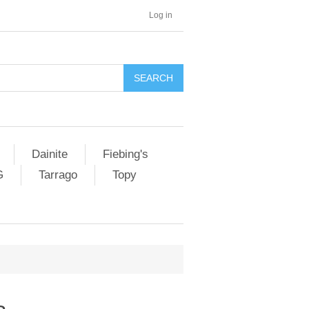
Log in
SEARCH
Dainite
Fiebing's
G
Tarrago
Topy