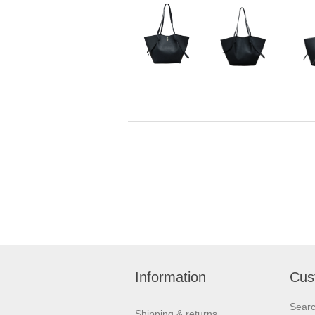
Information
Cus
Sear
Shipping & returns