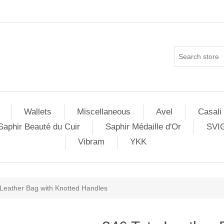
Wallets
Miscellaneous
Avel
Casali
Saphir Beauté du Cuir
Saphir Médaille d'Or
SVI
Vibram
YKK
 Leather Bag with Knotted Handles