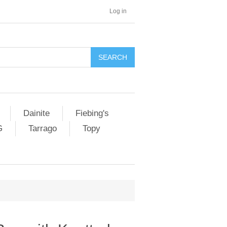
Log in
SEARCH
Dainite
Fiebing's
G
Tarrago
Topy