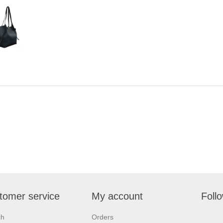
tomer service
My account
Foll
ch
Orders