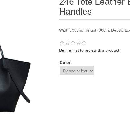
246 Tote Leather 
Handles
Width: 39cm, Height: 30cm, Depth: 1
Be the first to review this product
Color