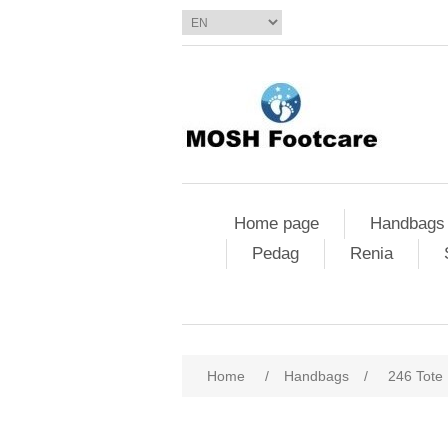
Home page
Handbags
Pedag
Renia
Home
/
Handbags
/
246 Tote