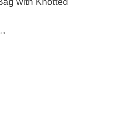
Bag with Knotted
5cm