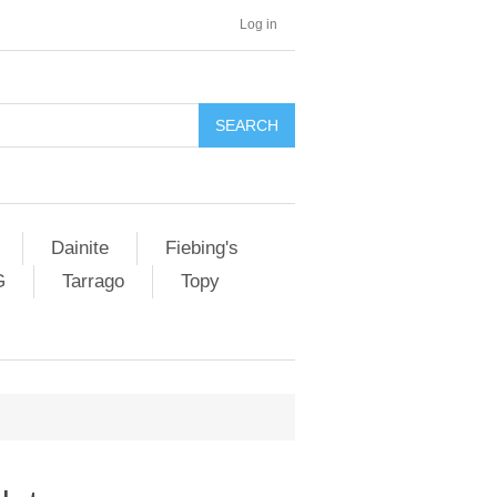
Log in
SEARCH
Dainite
Fiebing's
G
Tarrago
Topy