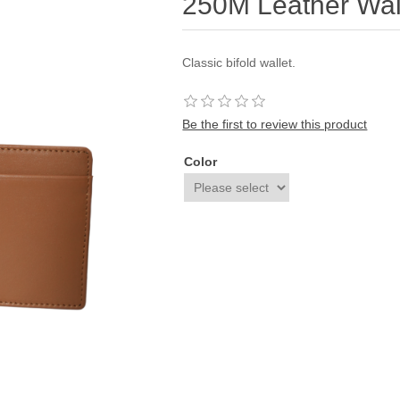
250M Leather Wal
Classic bifold wallet.
Be the first to review this product
Color