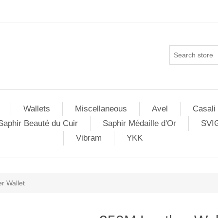
Wallets
Miscellaneous
Avel
Casali
Saphir Beauté du Cuir
Saphir Médaille d'Or
SVI
Vibram
YKK
r Wallet