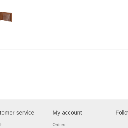
tomer service
My account
Foll
ch
Orders