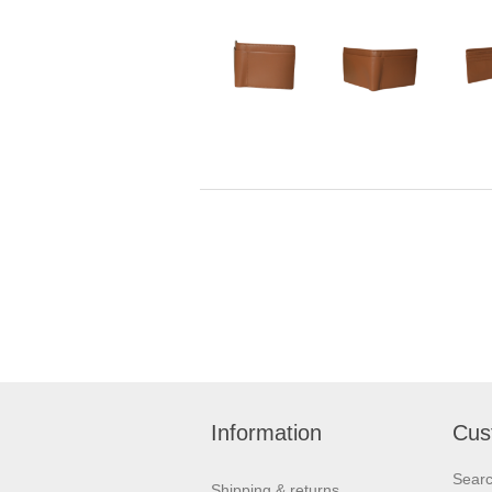
Information
Cus
Sear
Shipping & returns