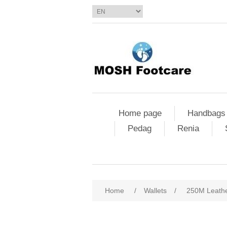
Home page
Handbags
Pedag
Renia
Home
/
Wallets
/
250M Leathe