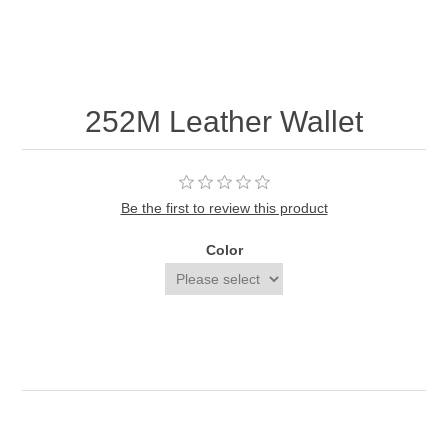
252M Leather Wallet
Be the first to review this product
Color