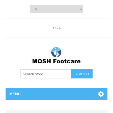
LOG IN
SEARCH
MENU