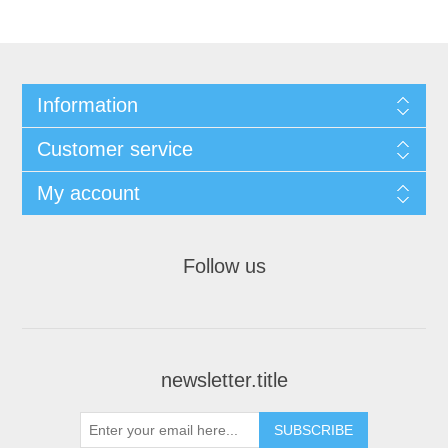
Information
Customer service
My account
Follow us
newsletter.title
SUBSCRIBE