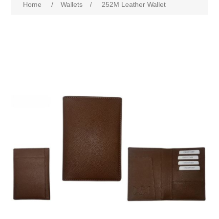
Home
/
Wallets
/
252M Leather Wallet