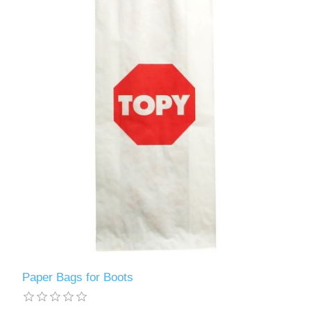
Paper Bags for Boots