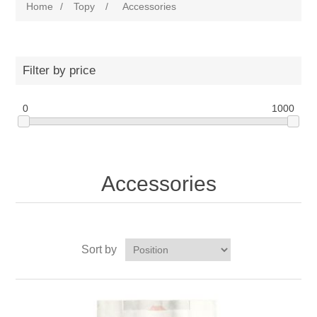
Home
/
Topy
/
Accessories
Filter by price
0
1000
Accessories
Sort by