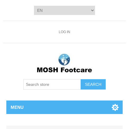
LOG IN
SEARCH
MENU