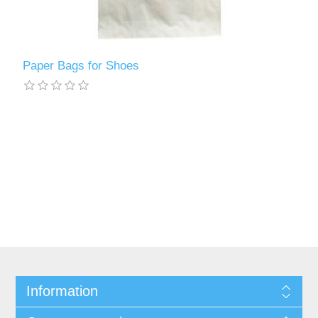
Paper Bags for Shoes
Information