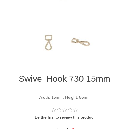
Swivel Hook 730 15mm
Width: 15mm, Height: 55mm
Be the first to review this product