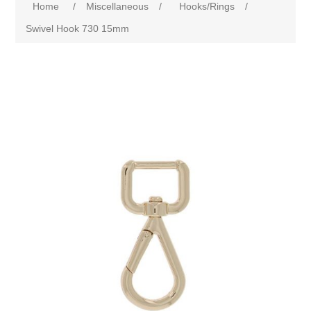
Home
/
Miscellaneous
/
Hooks/Rings
/
Swivel Hook 730 15mm