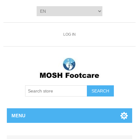
LOG IN
SEARCH
MENU