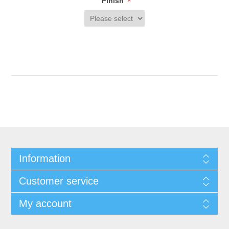
*
Finish
Information
Customer service
My account