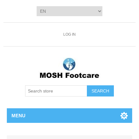
LOG IN
SEARCH
MENU