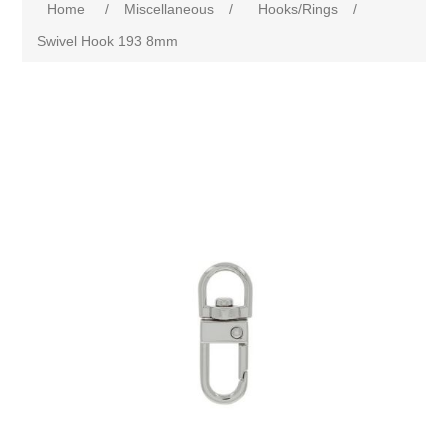
Home
/
Miscellaneous
/
Hooks/Rings
/
Swivel Hook 193 8mm