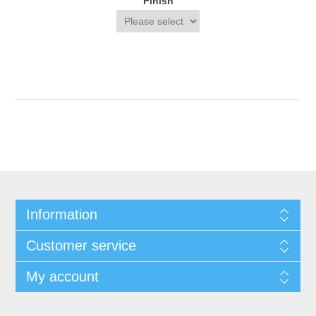
Finish
Information
Customer service
My account