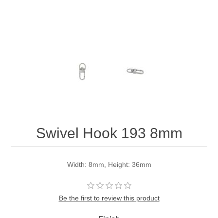
Swivel Hook 193 8mm
Width: 8mm, Height: 36mm
Be the first to review this product