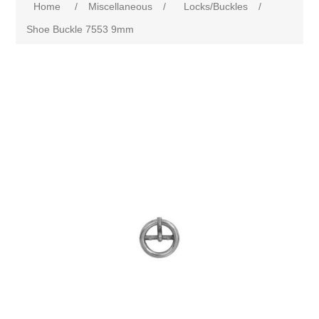
Home
/
Miscellaneous
/
Locks/Buckles
/
Shoe Buckle 7553 9mm