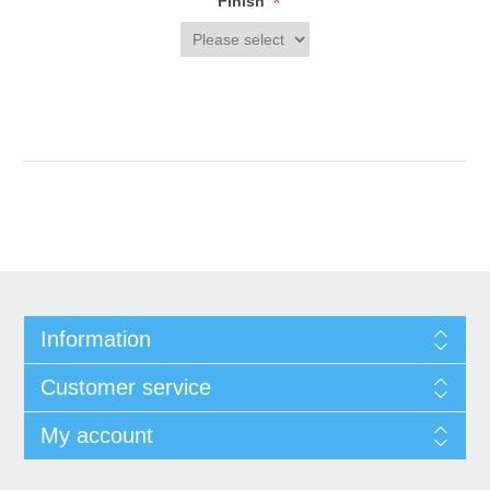
*
Finish
Information
Customer service
My account