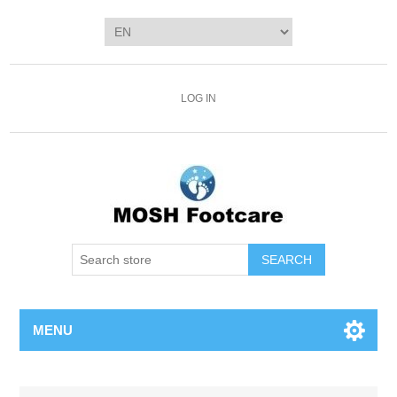
LOG IN
SEARCH
MENU