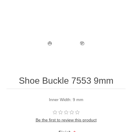
Shoe Buckle 7553 9mm
Inner Width: 9 mm
Be the first to review this product