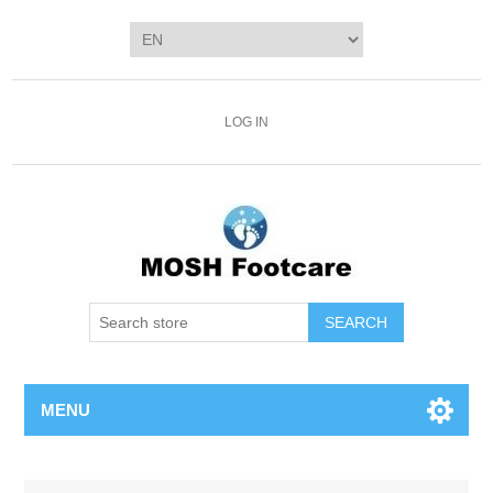
LOG IN
SEARCH
MENU