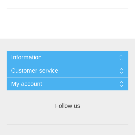
Information
Customer service
My account
Follow us