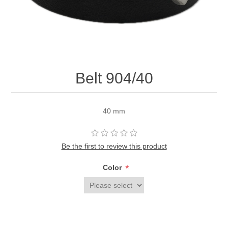
Belt 904/40
40 mm
Be the first to review this product
*
Color