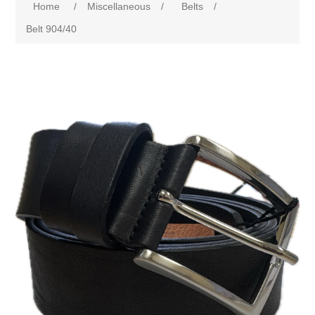
Home
/
Miscellaneous
/
Belts
/
Belt 904/40