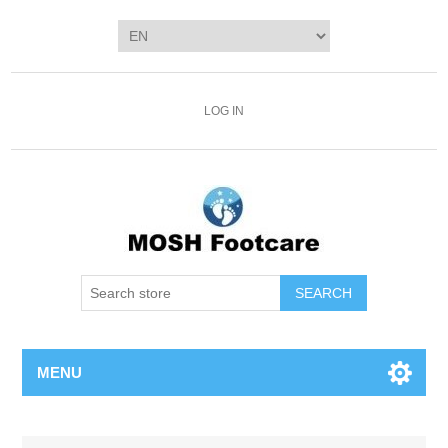
LOG IN
SEARCH
MENU