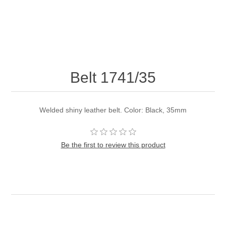
Belt 1741/35
Welded shiny leather belt. Color: Black, 35mm
Be the first to review this product