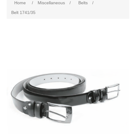
Home
/
Miscellaneous
/
Belts
/
Belt 1741/35