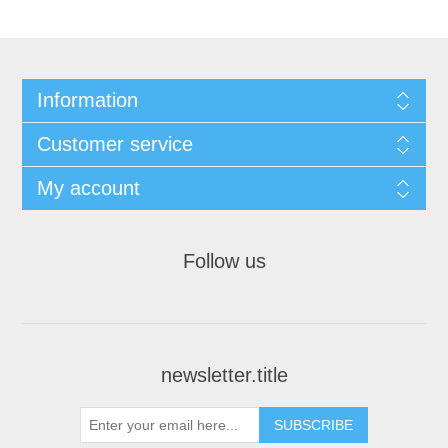
Information
Customer service
My account
Follow us
newsletter.title
SUBSCRIBE