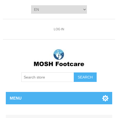
LOG IN
SEARCH
MENU