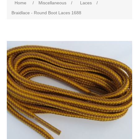
Home
/
Miscellaneous
/
Laces
/
Braidlace - Round Boot Laces 1688