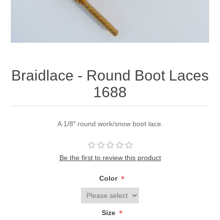
Braidlace - Round Boot Laces
1688
A 1/8″ round work/snow boot lace.
Be the first to review this product
*
Color
*
Size