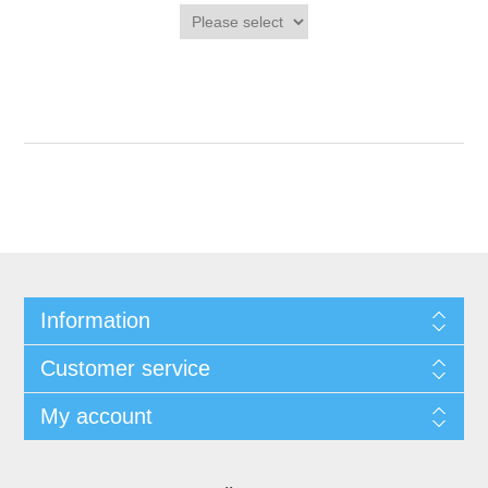
Information
Customer service
My account