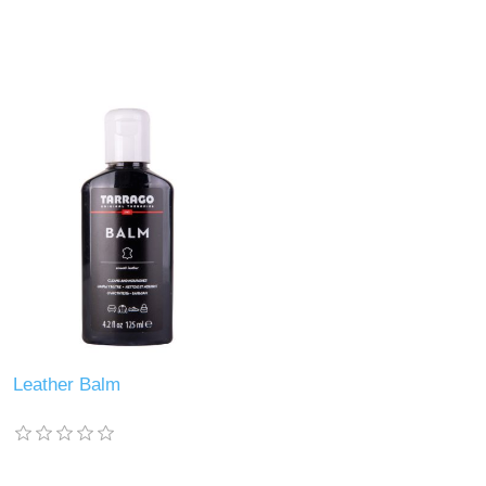
Leather Balm