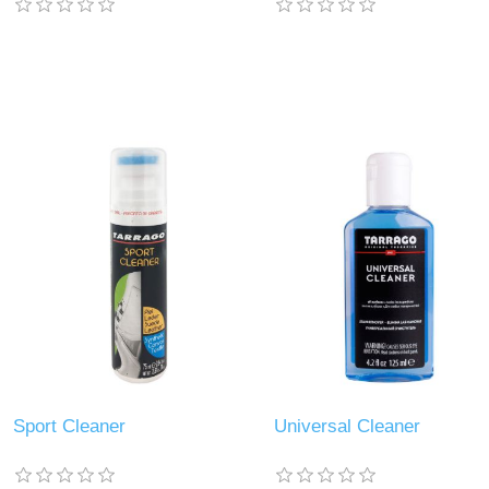
Sport Cleaner
Universal Cleaner