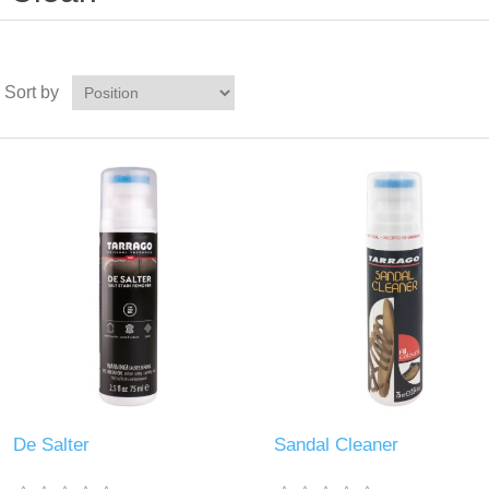
Sort by
De Salter
Sandal Cleaner