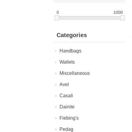
0
1000
Categories
Handbags
Wallets
Miscellaneous
Avel
Casali
Dainite
Fiebing's
Pedag