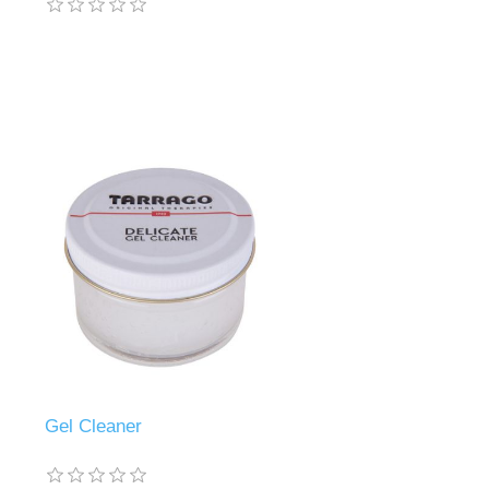
Gel Cleaner