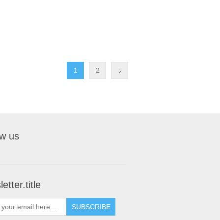
1
2
ow us
etter.title
SUBSCRIBE