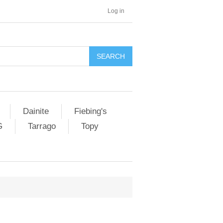
Log in
SEARCH
Dainite
Fiebing's
G
Tarrago
Topy