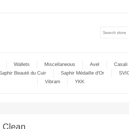
Wallets
Miscellaneous
Avel
Casali
Saphir Beauté du Cuir
Saphir Médaille d'Or
SVI
Vibram
YKK
Clean