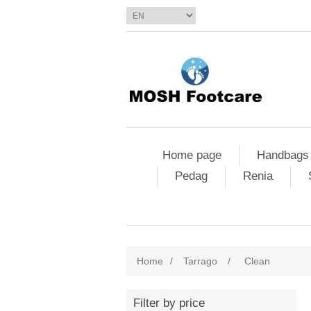
Home page
Handbags
Pedag
Renia
Home
/
Tarrago
/
Clean
Filter by price