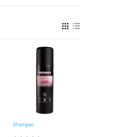
Shampoo