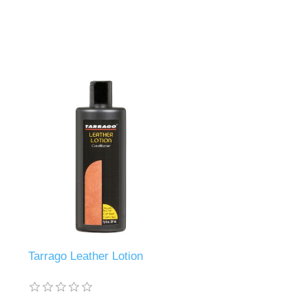
Tarrago Leather Lotion