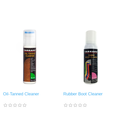
Oil-Tanned Cleaner
Rubber Boot Cleaner