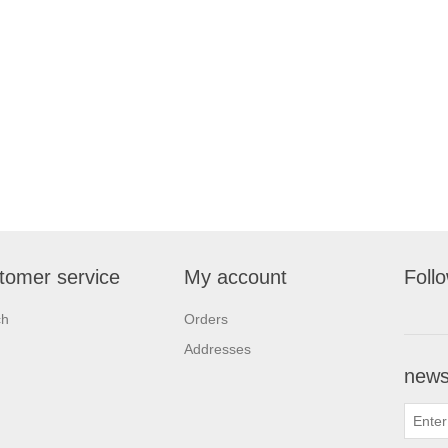
tomer service
My account
Foll
ch
Orders
Addresses
newsl