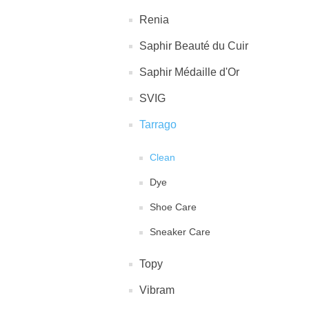
Renia
Saphir Beauté du Cuir
Saphir Médaille d'Or
SVIG
Tarrago
Clean
Dye
Shoe Care
Sneaker Care
Topy
Vibram