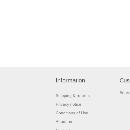
Information
Cus
Sear
Shipping & returns
Privacy notice
Conditions of Use
About us