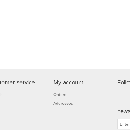
tomer service
My account
Foll
ch
Orders
Addresses
newsl