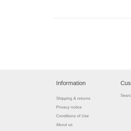
Information
Cus
Sear
Shipping & returns
Privacy notice
Conditions of Use
About us