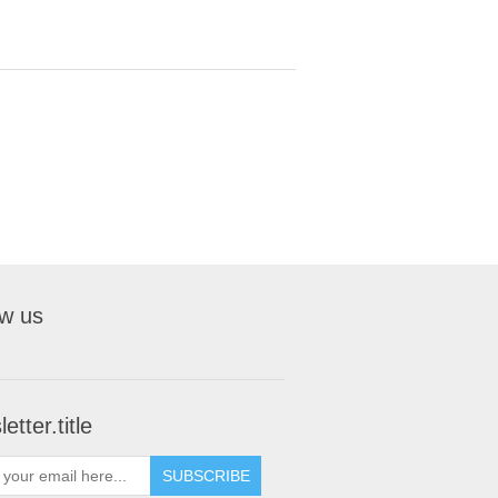
ow us
etter.title
SUBSCRIBE