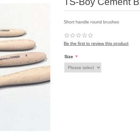
TS-Boy Cement B
Short handle round brushes
Be the first to review this product
*
Size