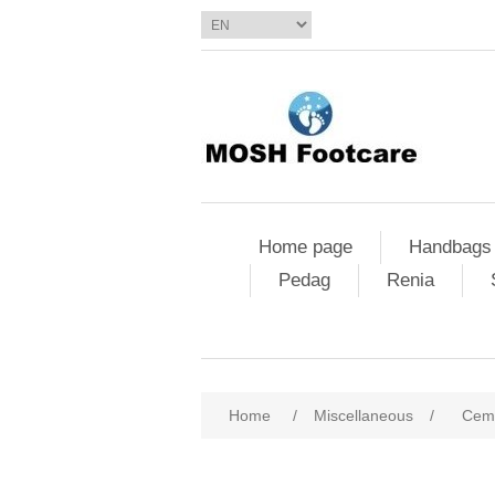
Home page
Handbags
Pedag
Renia
Home
/
Miscellaneous
/
Ceme