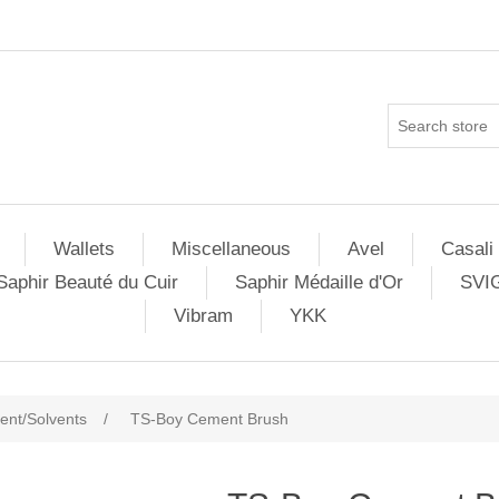
Wallets
Miscellaneous
Avel
Casali
Saphir Beauté du Cuir
Saphir Médaille d'Or
SVI
Vibram
YKK
nt/Solvents
/
TS-Boy Cement Brush