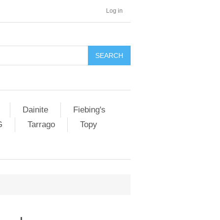
Log in
SEARCH
Dainite
Fiebing's
G
Tarrago
Topy