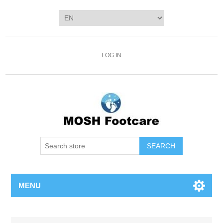
LOG IN
SEARCH
MENU