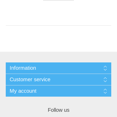
Information
Customer service
My account
Follow us