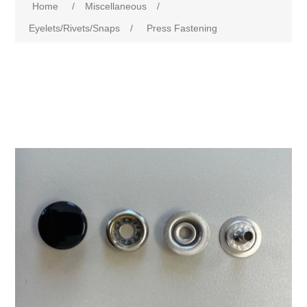
Home
/
Miscellaneous
/
Eyelets/Rivets/Snaps
/
Press Fastening