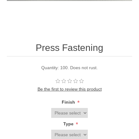
Press Fastening
Quantity: 100. Does not rust.
Be the first to review this product
*
Finish
*
Type