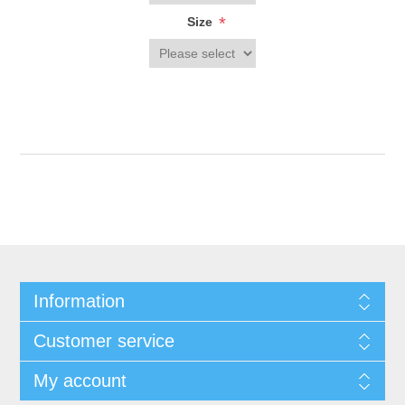
*
Size
Information
Customer service
My account