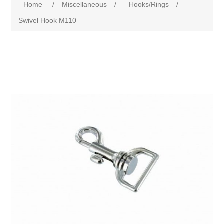
Home
/
Miscellaneous
/
Hooks/Rings
/
Swivel Hook M110