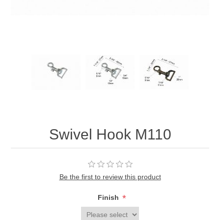
Swivel Hook M110
Be the first to review this product
*
Finish