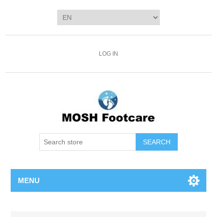
LOG IN
SEARCH
MENU