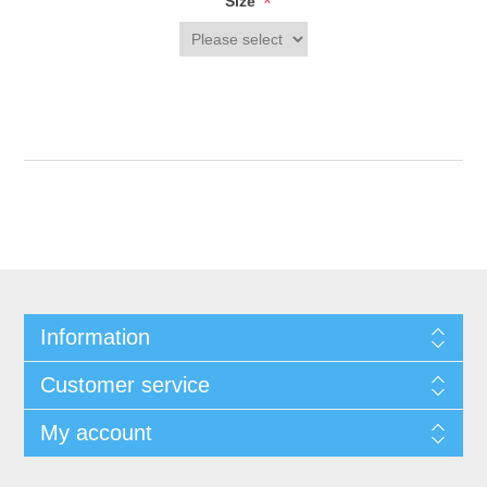
*
Size
Information
Customer service
My account