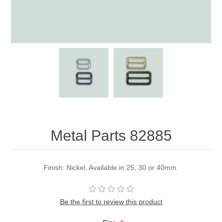
Metal Parts 82885
Finish: Nickel. Available in 25, 30 or 40mm.
Be the first to review this product