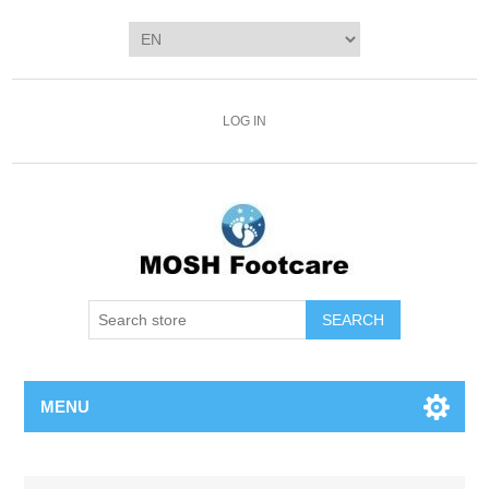
LOG IN
SEARCH
MENU