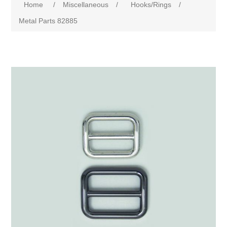
Home
/
Miscellaneous
/
Hooks/Rings
/
Metal Parts 82885