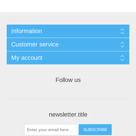
Information
Customer service
My account
Follow us
newsletter.title
SUBSCRIBE