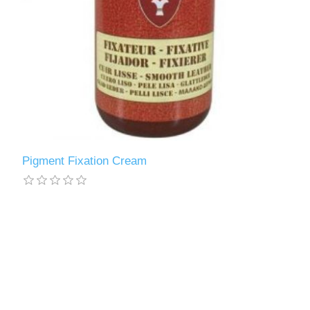
Pigment Fixation Cream