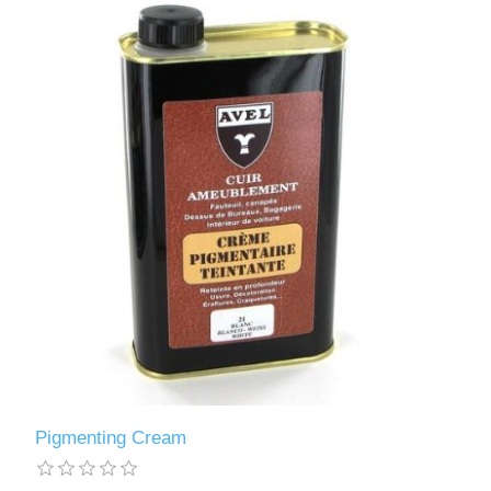
Pigmenting Cream