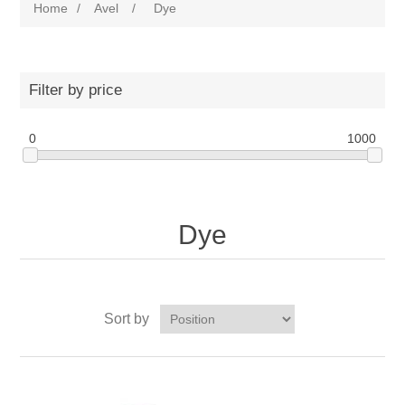
Home
/
Avel
/
Dye
Filter by price
0
1000
Dye
Sort by