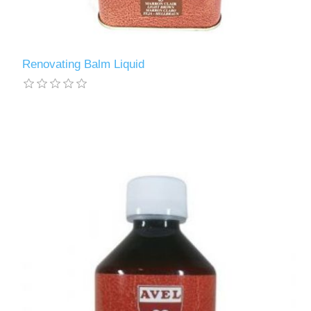
Renovating Balm Liquid