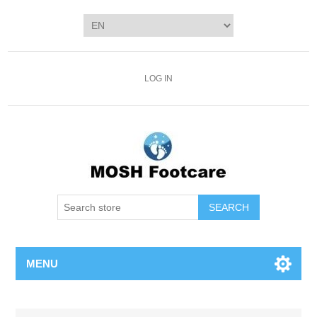
LOG IN
SEARCH
MENU