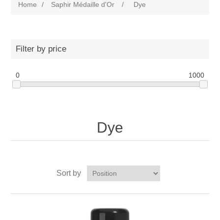
Home
/
Saphir Médaille d'Or
/
Dye
Filter by price
0
1000
Dye
Sort by