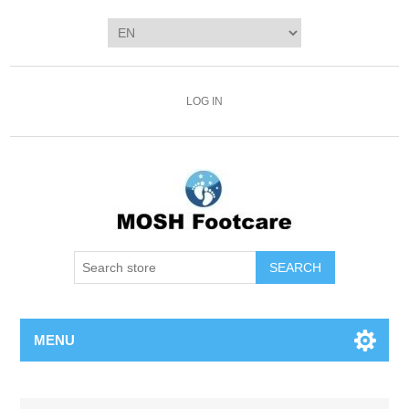
LOG IN
SEARCH
MENU