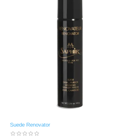
Suede Renovator