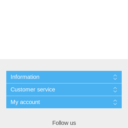
Information
Customer service
My account
Follow us