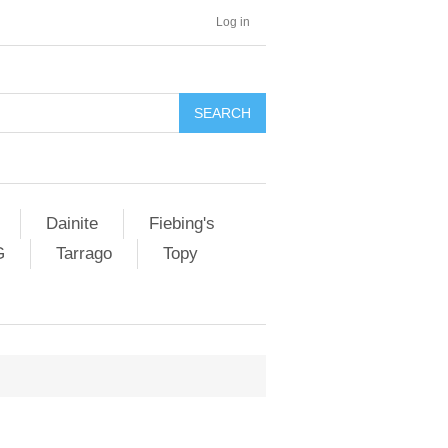
Log in
SEARCH
Dainite
Fiebing's
G
Tarrago
Topy