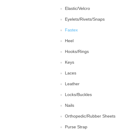
Elastic/Velcro
Eyelets/Rivets/Snaps
Fastex
Heel
Hooks/Rings
Keys
Laces
Leather
Locks/Buckles
Nails
Orthopedic/Rubber Sheets
Purse Strap