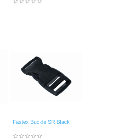
Fastex Buckle SR Black