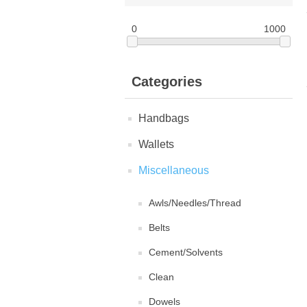
0
1000
Categories
Handbags
Wallets
Miscellaneous
Awls/Needles/Thread
Belts
Cement/Solvents
Clean
Dowels