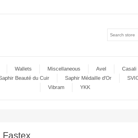
Wallets
Miscellaneous
Avel
Casali
Saphir Beauté du Cuir
Saphir Médaille d'Or
SVI
Vibram
YKK
Fastex