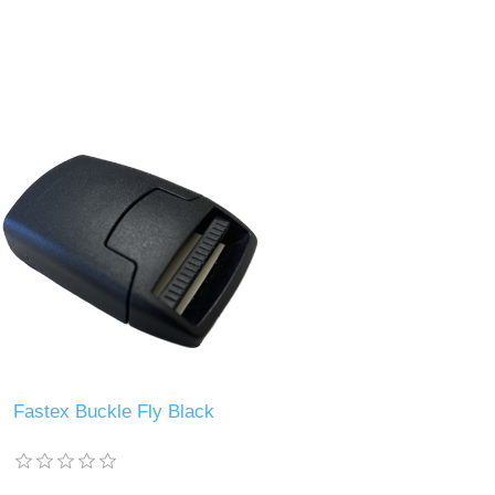
Fastex Buckle Fly Black