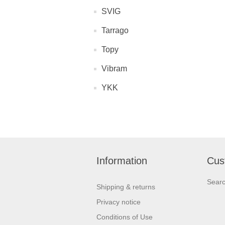
SVIG
Tarrago
Topy
Vibram
YKK
Information
Cus
Sear
Shipping & returns
Privacy notice
Conditions of Use