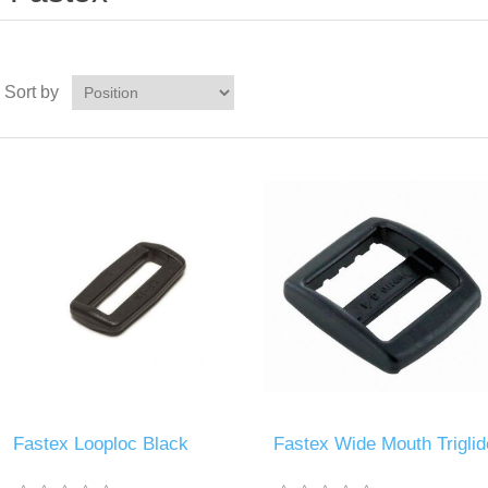
Sort by
Fastex Looploc Black
Fastex Wide Mouth Triglid