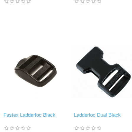
Fastex Ladderloc Black
Ladderloc Dual Black