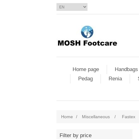
Home page
Handbags
Pedag
Renia
Home
/
Miscellaneous
/
Fastex
Filter by price