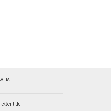
ow us
etter.title