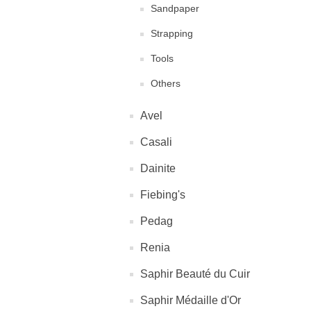
Sandpaper
Strapping
Tools
Others
Avel
Casali
Dainite
Fiebing's
Pedag
Renia
Saphir Beauté du Cuir
Saphir Médaille d'Or