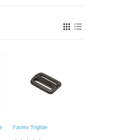
e
Fastex Triglide