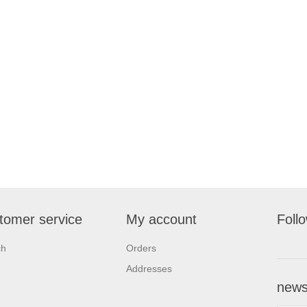
tomer service
My account
Foll
ch
Orders
Addresses
newsl