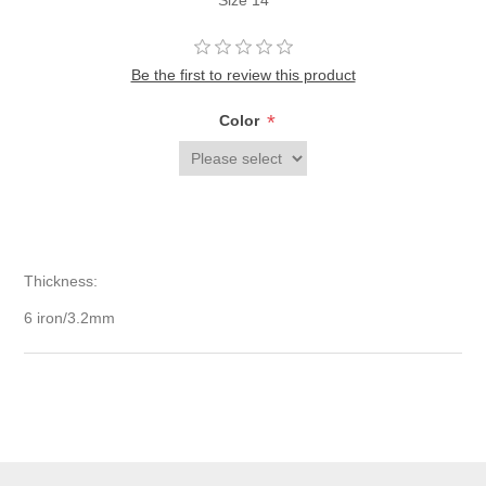
Size 14
Be the first to review this product
*
Color
Thickness:
6 iron/3.2mm