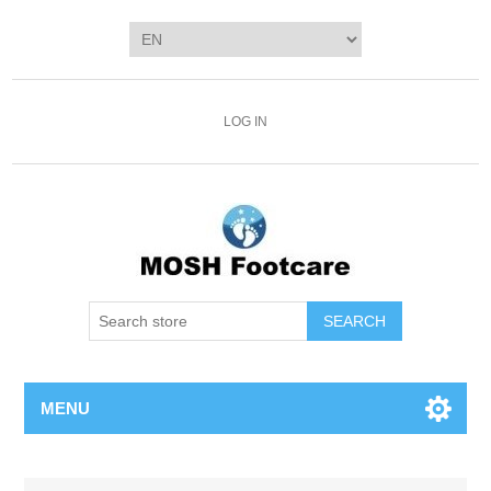
LOG IN
SEARCH
MENU