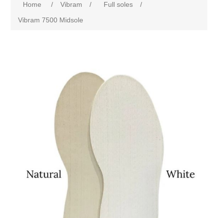
Home
/
Vibram
/
Full soles
/
Vibram 7500 Midsole