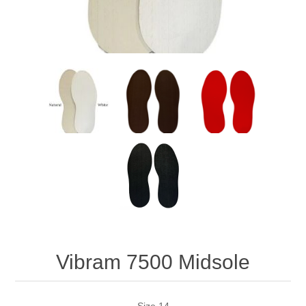
Vibram 7500 Midsole