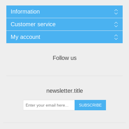
Information
Customer service
My account
Follow us
newsletter.title
SUBSCRIBE