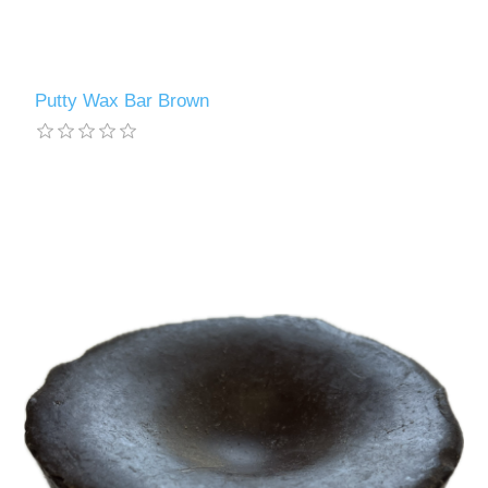
Putty Wax Bar Brown