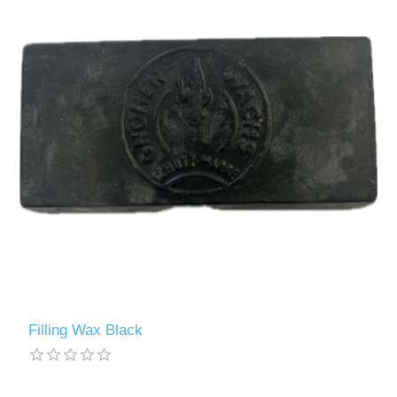
Filling Wax Black