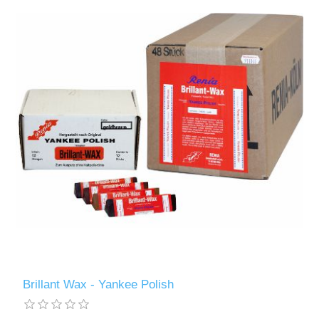
Brillant Wax - Yankee Polish