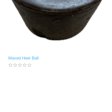
Waxed Heel Ball