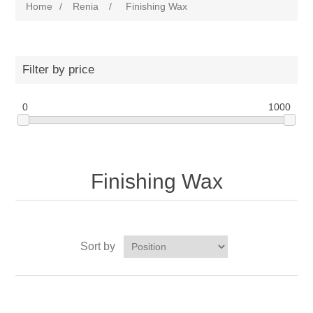
Home
/
Renia
/
Finishing Wax
Filter by price
0
1000
Finishing Wax
Sort by