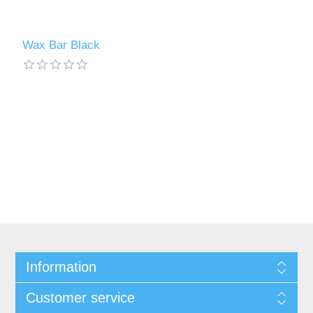
Wax Bar Black
Information
Customer service