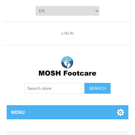
LOG IN
SEARCH
MENU