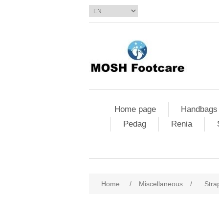
Home page
Handbags
Pedag
Renia
Home
/
Miscellaneous
/
Stra