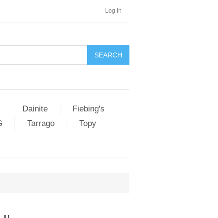
Log in
SEARCH
Dainite
Fiebing's
G
Tarrago
Topy