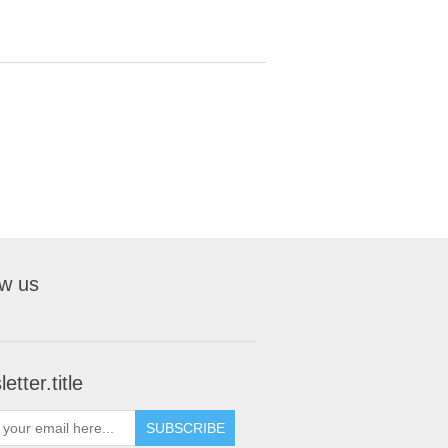
ow us
etter.title
SUBSCRIBE