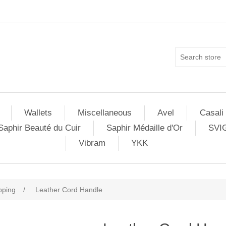
Wallets
Miscellaneous
Avel
Casali
Saphir Beauté du Cuir
Saphir Médaille d'Or
SVI
Vibram
YKK
pping
/
Leather Cord Handle