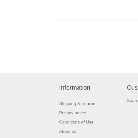
Information
Cus
Sear
Shipping & returns
Privacy notice
Conditions of Use
About us