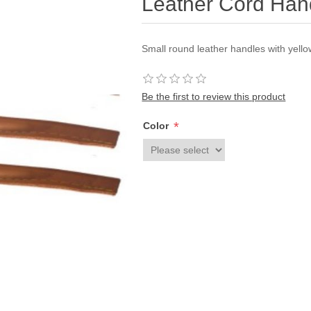
Leather Cord Han
Small round leather handles with yellow
Be the first to review this product
*
Color