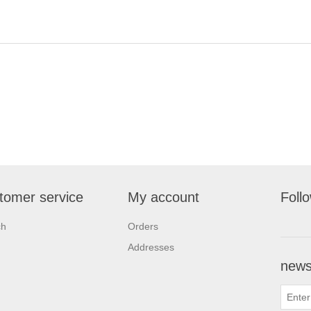
tomer service
My account
Foll
ch
Orders
Addresses
newsl