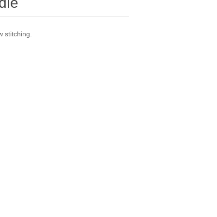
dle
 stitching.