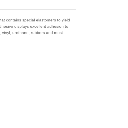
at contains special elastomers to yield
dhesive displays excellent adhesion to
, vinyl, urethane, rubbers and most