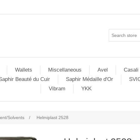
Wallets
Miscellaneous
Avel
Casali
Saphir Beauté du Cuir
Saphir Médaille d'Or
SVI
Vibram
YKK
nt/Solvents
/
Helmiplast 2528