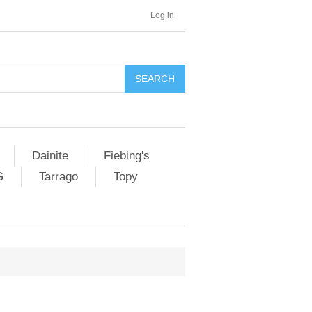
Log in
SEARCH
Dainite
Fiebing's
G
Tarrago
Topy