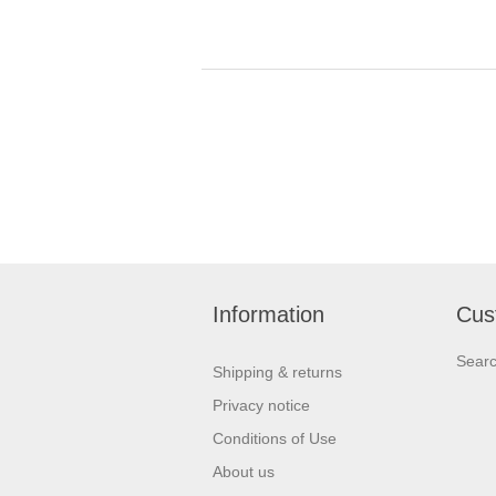
Information
Cus
Sear
Shipping & returns
Privacy notice
Conditions of Use
About us