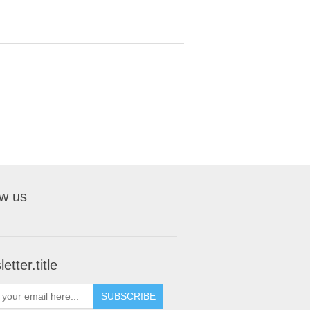
ow us
etter.title
SUBSCRIBE