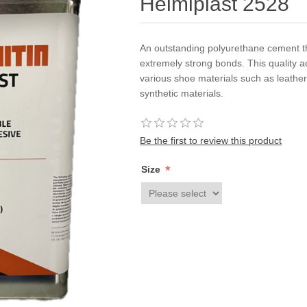
Helmiplast 2528
An outstanding polyurethane cement th
extremely strong bonds. This quality a
various shoe materials such as leather
synthetic materials.
Be the first to review this product
*
Size