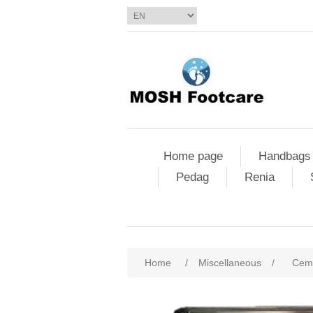
Home page
Handbags
Pedag
Renia
Home
/
Miscellaneous
/
Ceme