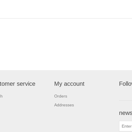
tomer service
My account
Foll
ch
Orders
Addresses
newsl