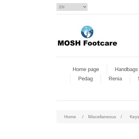
Home page
Handbags
Pedag
Renia
Home
/
Miscellaneous
/
Key