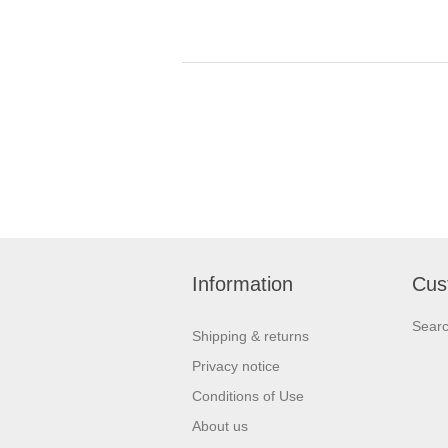
Information
Cus
Sear
Shipping & returns
Privacy notice
Conditions of Use
About us