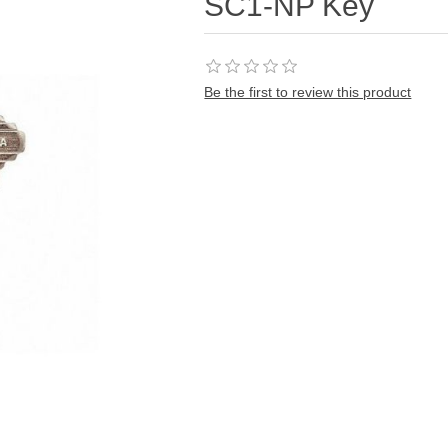
SC1-NP Key
Be the first to review this product