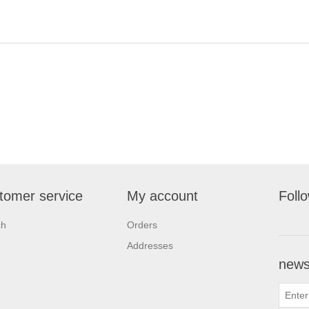
tomer service
My account
Foll
ch
Orders
Addresses
newsl