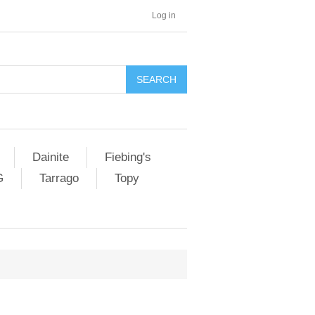
Log in
SEARCH
Dainite
Fiebing's
G
Tarrago
Topy