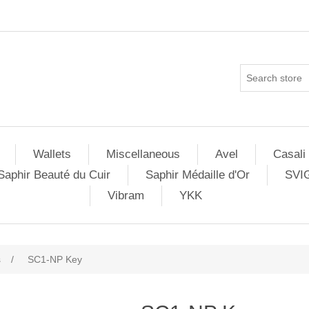
Wallets
Miscellaneous
Avel
Casali
Saphir Beauté du Cuir
Saphir Médaille d'Or
SVI
Vibram
YKK
s
/
SC1-NP Key