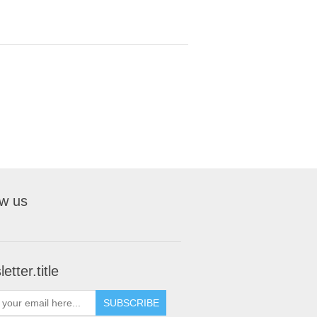
ow us
etter.title
SUBSCRIBE