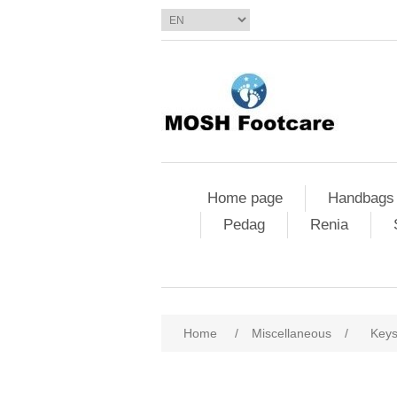
Home page
Handbags
Pedag
Renia
Home
/
Miscellaneous
/
Key