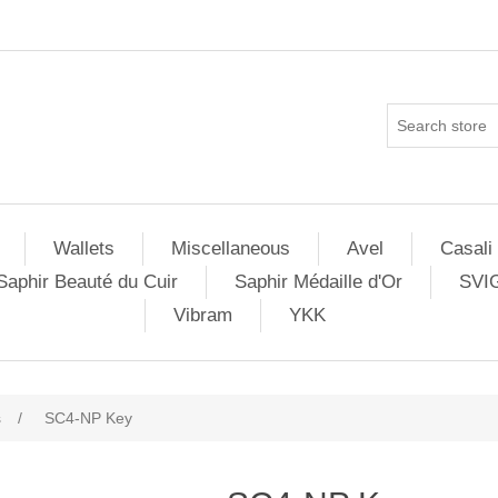
Wallets
Miscellaneous
Avel
Casali
Saphir Beauté du Cuir
Saphir Médaille d'Or
SVI
Vibram
YKK
s
/
SC4-NP Key