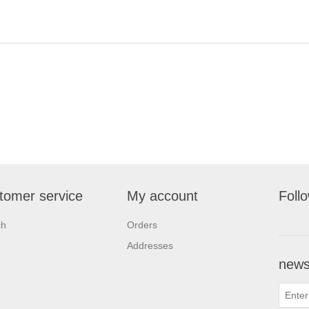
tomer service
My account
Foll
ch
Orders
Addresses
newsl