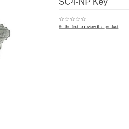
SC4-NP Key
Be the first to review this product