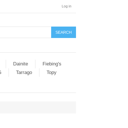
Log in
SEARCH
Dainite
Fiebing's
G
Tarrago
Topy