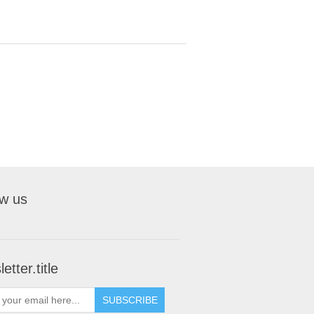
ow us
etter.title
SUBSCRIBE