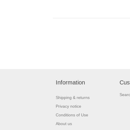
Information
Cus
Sear
Shipping & returns
Privacy notice
Conditions of Use
About us