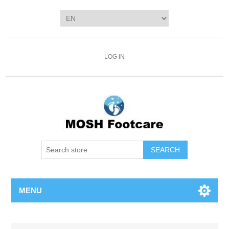
LOG IN
SEARCH
MENU