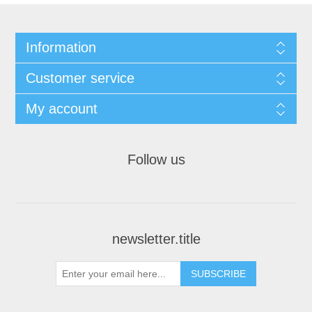
Information
Customer service
My account
Follow us
newsletter.title
SUBSCRIBE