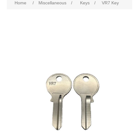
Home
/
Miscellaneous
/
Keys
/
VR7 Key