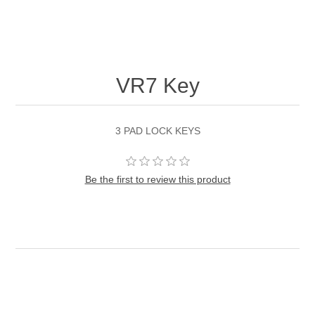
VR7 Key
3 PAD LOCK KEYS
Be the first to review this product