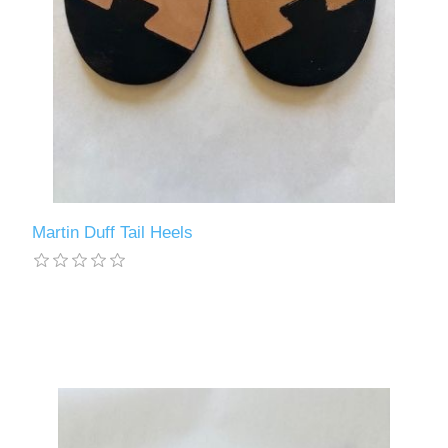
Martin Duff Tail Heels