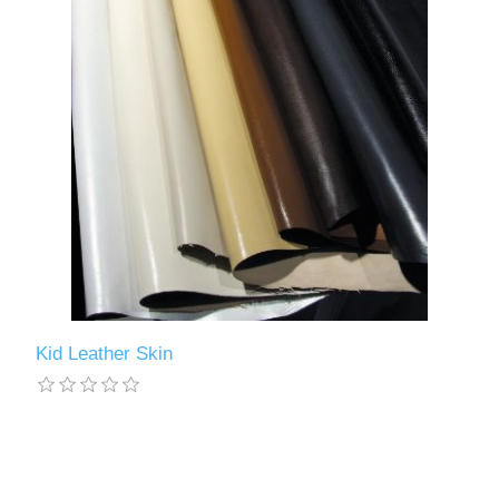
Kid Leather Skin