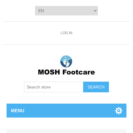
LOG IN
SEARCH
MENU