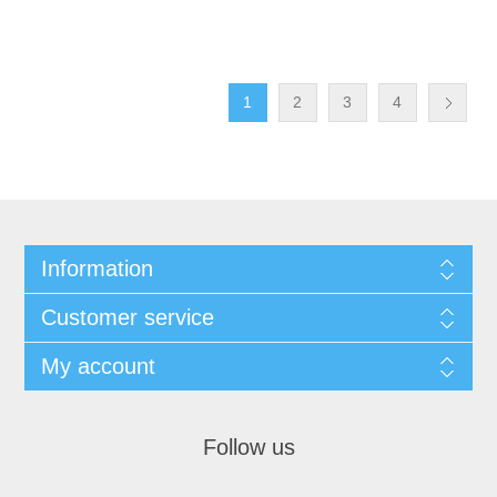
1
2
3
4
Information
Customer service
My account
Follow us