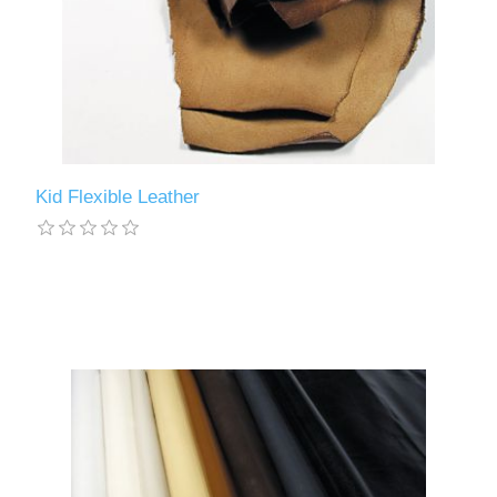
Kid Flexible Leather