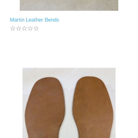
Martin Leather Bends