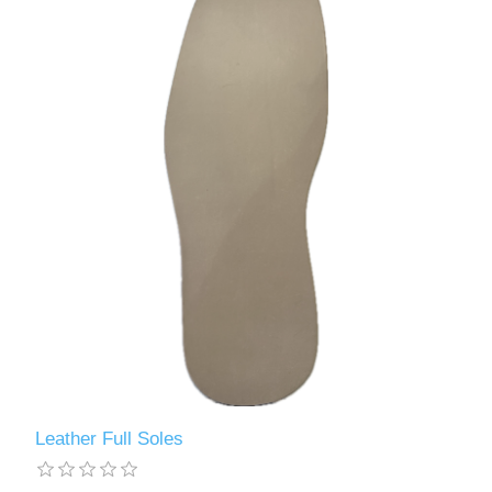
Leather Full Soles