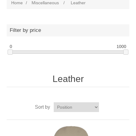
Home
/
Miscellaneous
/
Leather
Filter by price
0
1000
Leather
Sort by