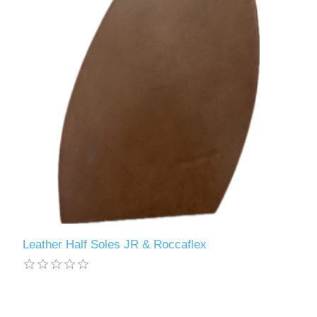
Leather Half Soles JR & Roccaflex