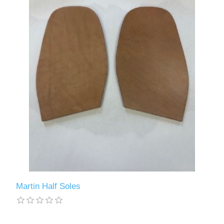
Martin Half Soles