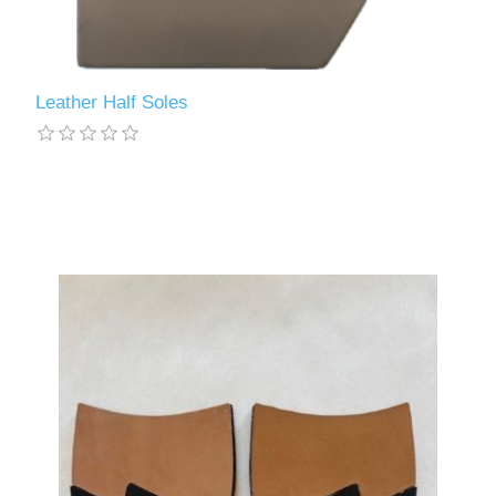
Leather Half Soles