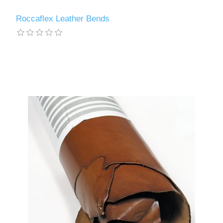
Roccaflex Leather Bends