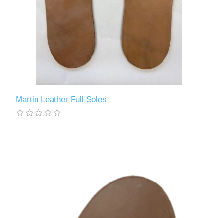
Martin Leather Full Soles