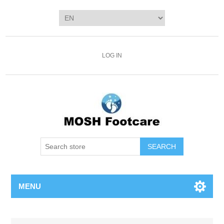
LOG IN
SEARCH
MENU