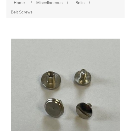
Home
/
Miscellaneous
/
Belts
/
Belt Screws