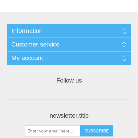
Information
Customer service
My account
Follow us
newsletter.title
SUBSCRIBE