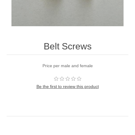
Belt Screws
Price per male and female
Be the first to review this product