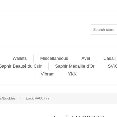
Wallets
Miscellaneous
Avel
Casali
Saphir Beauté du Cuir
Saphir Médaille d'Or
SVI
Vibram
YKK
s/Buckles
/
Lock VA00777