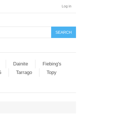
Log in
SEARCH
Dainite
Fiebing's
G
Tarrago
Topy