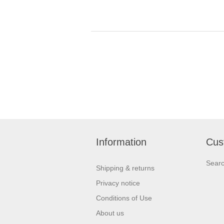
Information
Cus
Sear
Shipping & returns
Privacy notice
Conditions of Use
About us