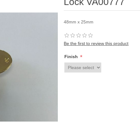
Lock VA00777
48mm x 25mm
Be the first to review this product
*
Finish