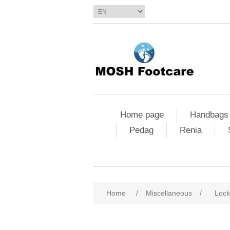
Home page
Handbags
Pedag
Renia
Home
/
Miscellaneous
/
Lock