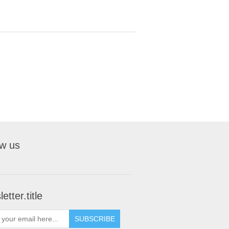
ow us
etter.title
SUBSCRIBE