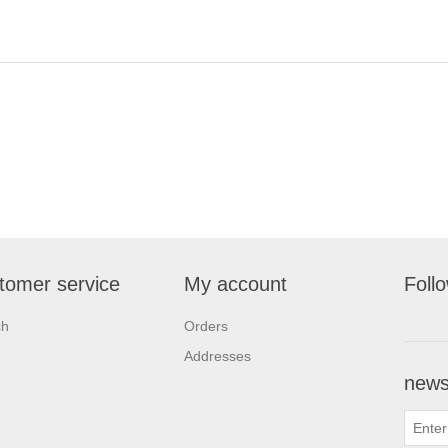
tomer service
My account
Foll
ch
Orders
Addresses
newsl