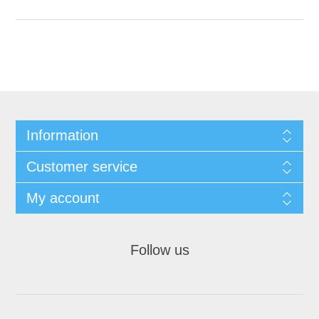
Information
Customer service
My account
Follow us