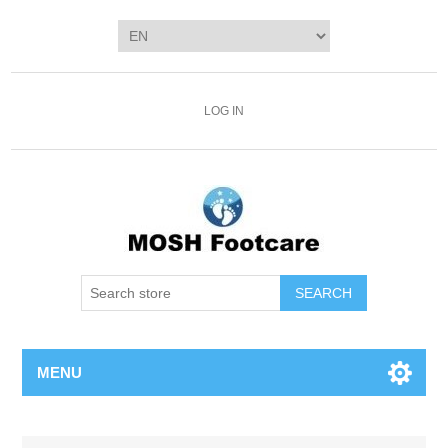
LOG IN
SEARCH
MENU