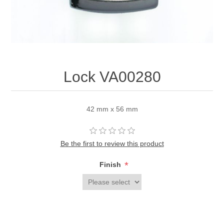
Lock VA00280
42 mm x 56 mm
Be the first to review this product
*
Finish