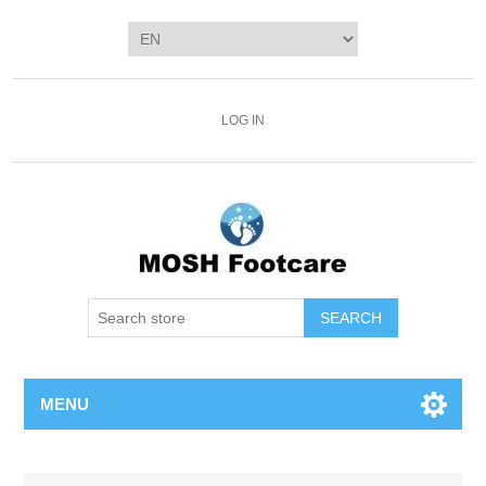
LOG IN
SEARCH
MENU