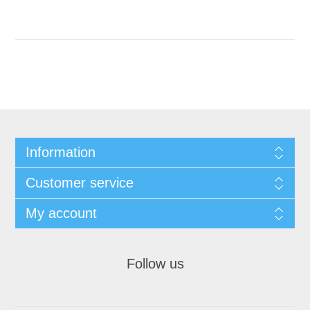
Information
Customer service
My account
Follow us