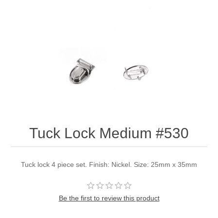
Tuck Lock Medium #530
Tuck lock 4 piece set. Finish: Nickel. Size: 25mm x 35mm
Be the first to review this product