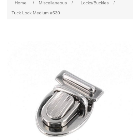
Home
/
Miscellaneous
/
Locks/Buckles
/
Tuck Lock Medium #530