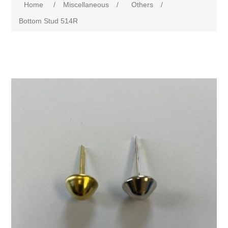
Home
/
Miscellaneous
/
Others
/
Bottom Stud 514R