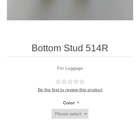
Bottom Stud 514R
For Luggage
Be the first to review this product
*
Color