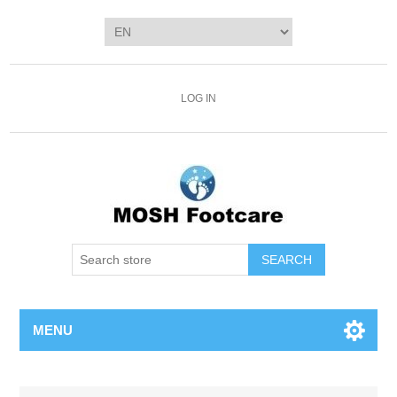
LOG IN
SEARCH
MENU