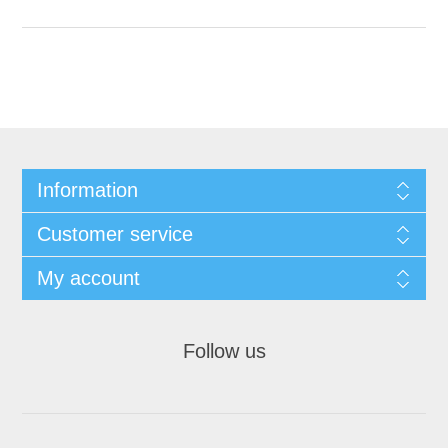
Information
Customer service
My account
Follow us