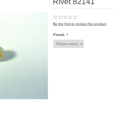
Rivet 82141
Be the first to review this product
*
Finish