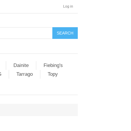
Log in
SEARCH
Dainite
Fiebing's
G
Tarrago
Topy