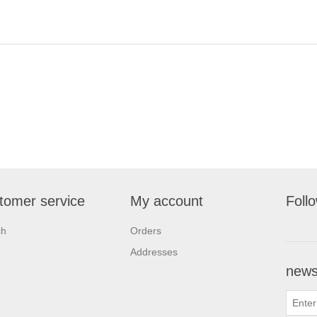
tomer service
My account
Foll
ch
Orders
Addresses
newsl