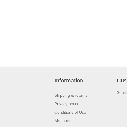
Information
Cus
Sear
Shipping & returns
Privacy notice
Conditions of Use
About us