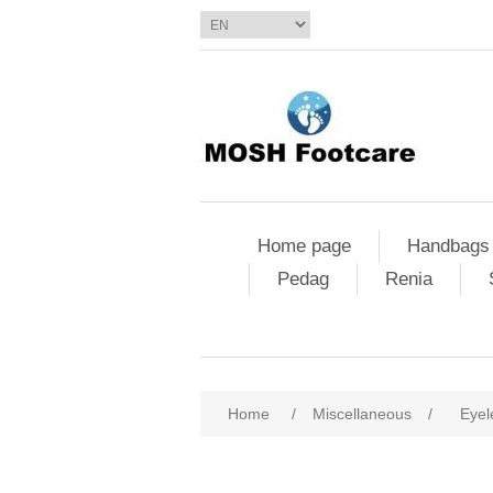
Home page
Handbags
Pedag
Renia
Home
/
Miscellaneous
/
Eyel