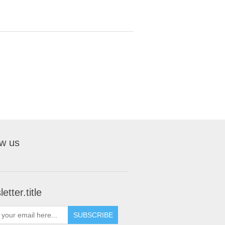
ow us
etter.title
SUBSCRIBE