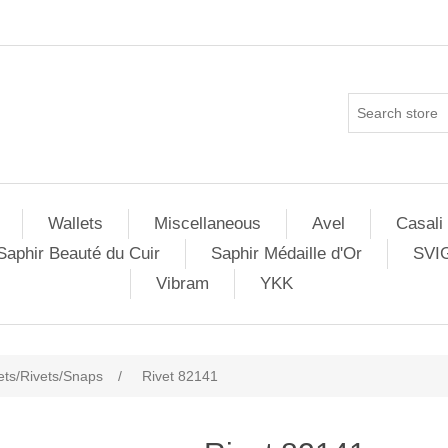
Wallets
Miscellaneous
Avel
Casali
Saphir Beauté du Cuir
Saphir Médaille d'Or
SVI
Vibram
YKK
ets/Rivets/Snaps
/
Rivet 82141