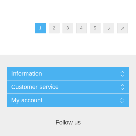
1
2
3
4
5
Information
Customer service
My account
Follow us