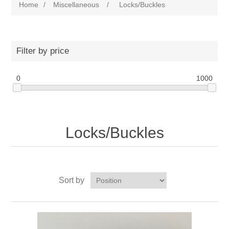
Home
/
Miscellaneous
/
Locks/Buckles
Filter by price
0
1000
Locks/Buckles
Sort by