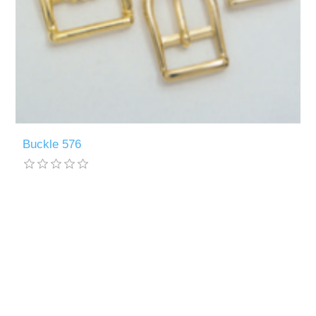
Buckle 576