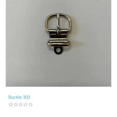
Buckle 303