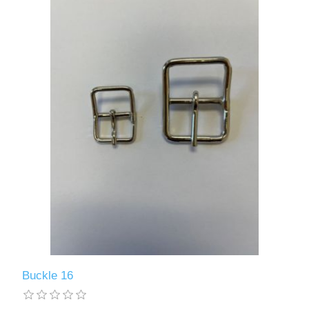
Buckle 16