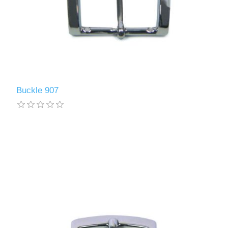
Buckle 907