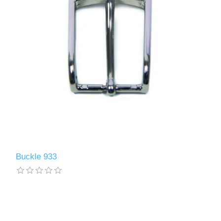
Buckle 933