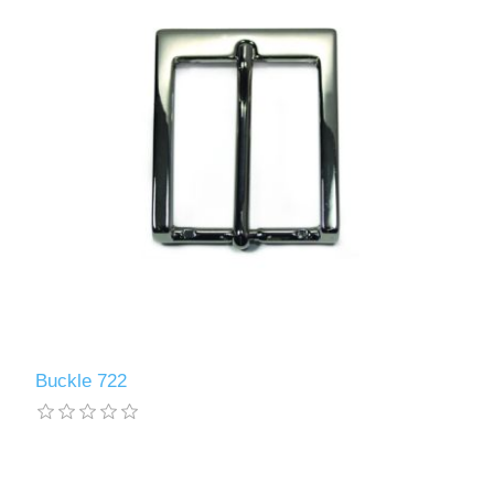
Buckle 722