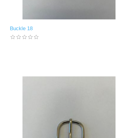
Buckle 18