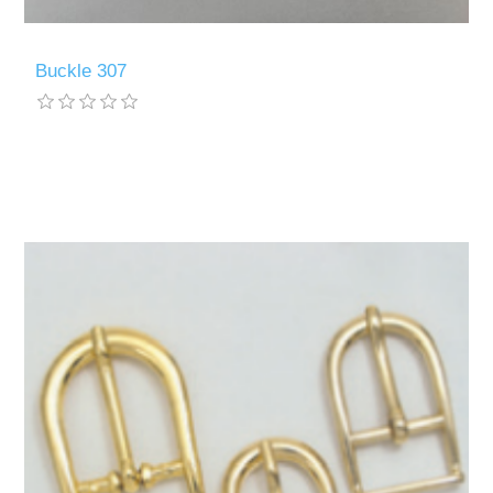
Buckle 307