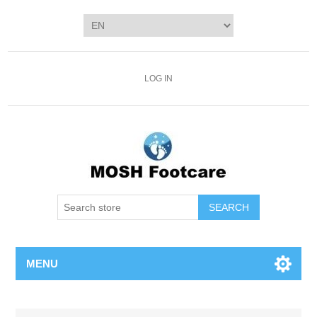
LOG IN
SEARCH
MENU