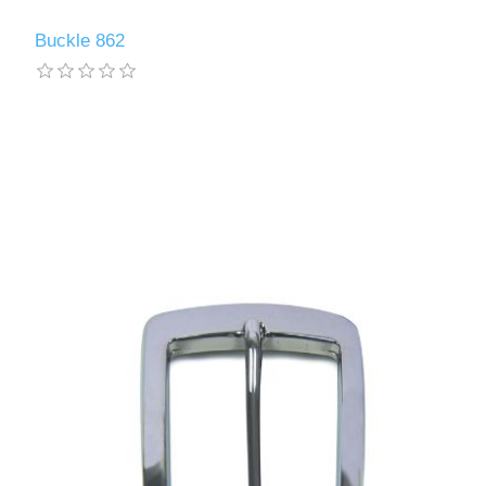
Buckle 862