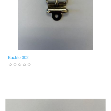
Buckle 302