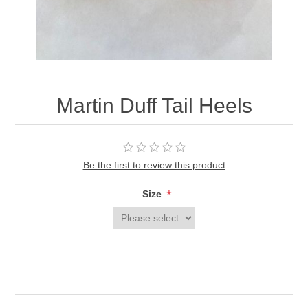
Martin Duff Tail Heels
Be the first to review this product
*
Size