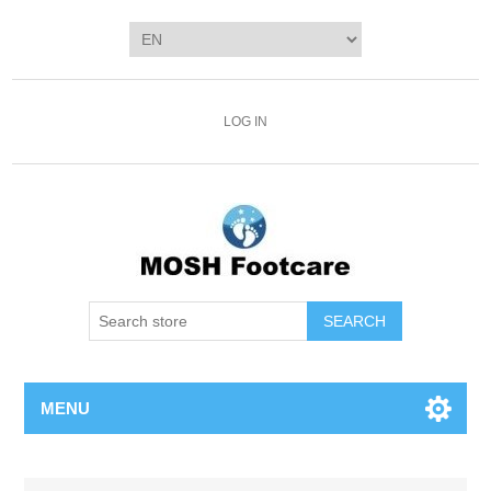
LOG IN
SEARCH
MENU