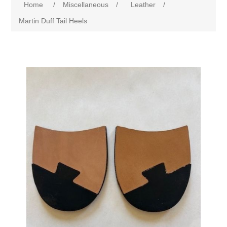
Home
/
Miscellaneous
/
Leather
/
Martin Duff Tail Heels