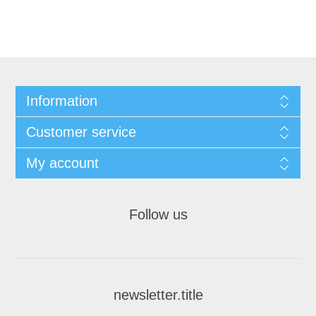
Information
Customer service
My account
Follow us
newsletter.title