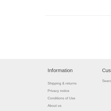
Information
Cus
Sear
Shipping & returns
Privacy notice
Conditions of Use
About us