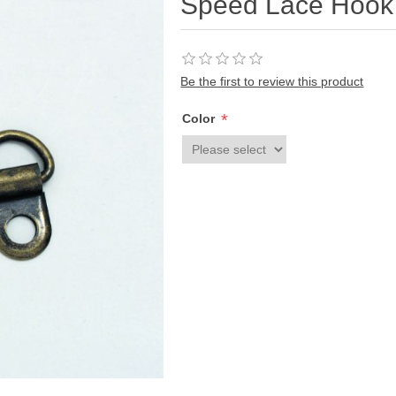
Speed Lace Hook
Be the first to review this product
*
Color