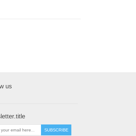
ow us
etter.title
SUBSCRIBE