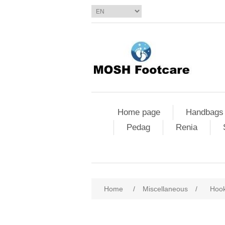
Home page
Handbags
Pedag
Renia
Home
/
Miscellaneous
/
Hook