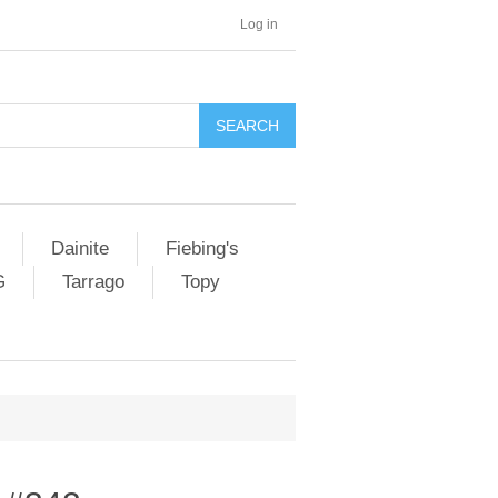
Log in
SEARCH
Dainite
Fiebing's
G
Tarrago
Topy