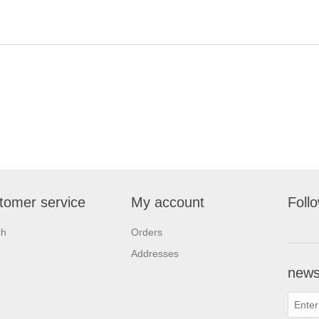
tomer service
My account
Foll
ch
Orders
Addresses
newsl