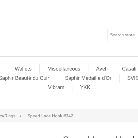
Wallets
Miscellaneous
Avel
Casali
Saphir Beauté du Cuir
Saphir Médaille d'Or
SVI
Vibram
YKK
s/Rings
/
Speed Lace Hook #342