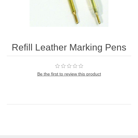
Refill Leather Marking Pens
Be the first to review this product