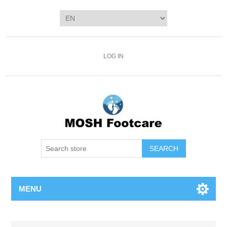
LOG IN
SEARCH
MENU