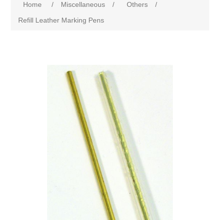
Home
/
Miscellaneous
/
Others
/
Refill Leather Marking Pens