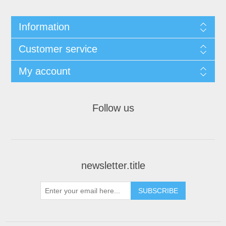
Information
Customer service
My account
Follow us
newsletter.title
SUBSCRIBE