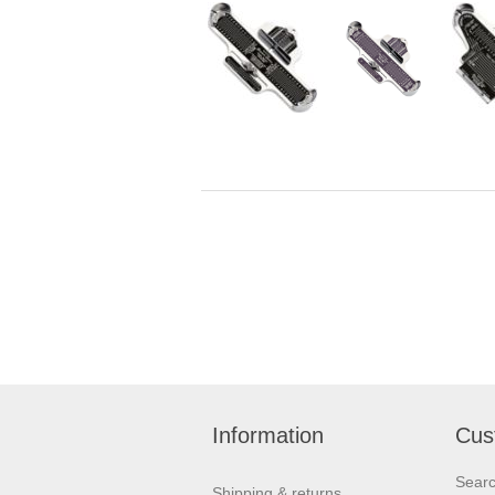
Information
Cus
Sear
Shipping & returns