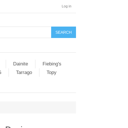
Log in
SEARCH
Dainite
Fiebing's
G
Tarrago
Topy