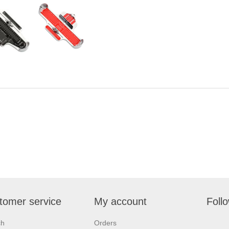
tomer service
My account
Foll
ch
Orders