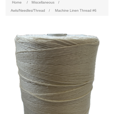
Home
/
Miscellaneous
/
Awls/Needles/Thread
/
Machine Linen Thread #6