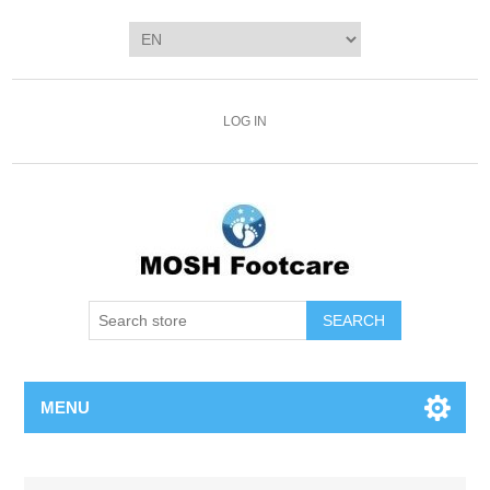
LOG IN
SEARCH
MENU