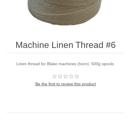
Machine Linen Thread #6
Linen thread for Blake machines (horn). 500g spools.
Be the first to review this product