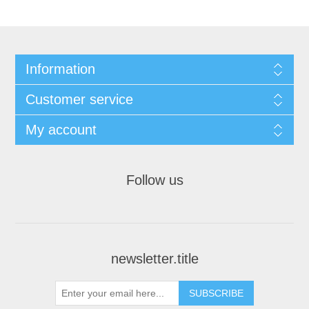
Information
Customer service
My account
Follow us
newsletter.title
SUBSCRIBE