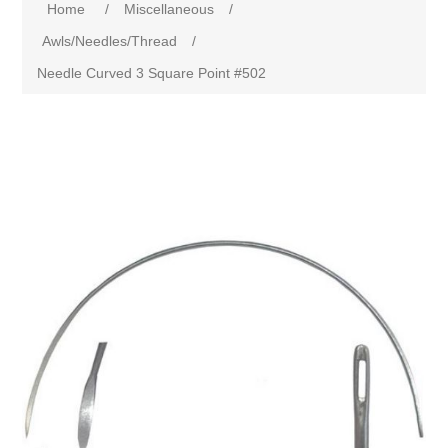
Home
/
Miscellaneous
/
Awls/Needles/Thread
/
Needle Curved 3 Square Point #502