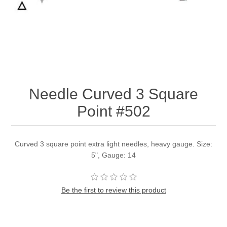
Needle Curved 3 Square
Point #502
Curved 3 square point extra light needles, heavy gauge. Size:
5", Gauge: 14
Be the first to review this product