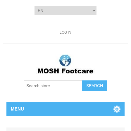
LOG IN
SEARCH
MENU