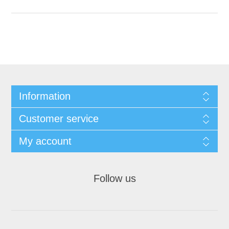
Information
Customer service
My account
Follow us