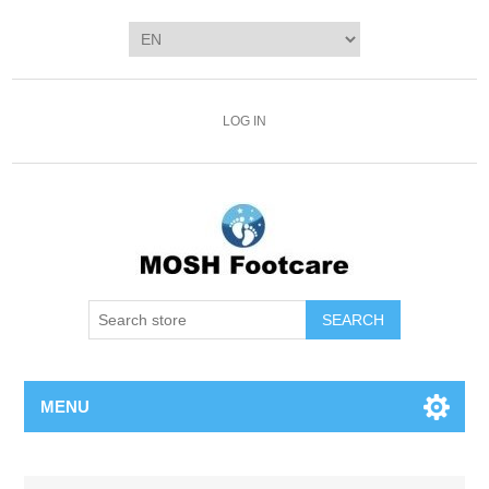
LOG IN
SEARCH
MENU