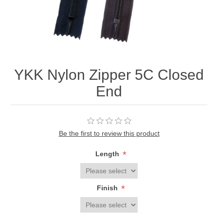
YKK Nylon Zipper 5C Closed
End
Be the first to review this product
*
Length
*
Finish