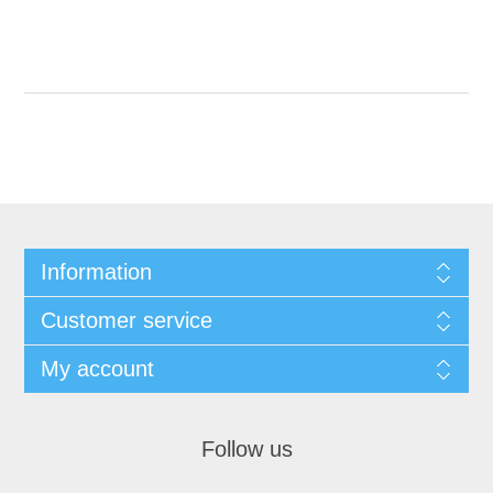
Information
Customer service
My account
Follow us