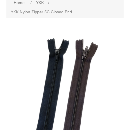
Home
/
YKK
/
YKK Nylon Zipper 5C Closed End