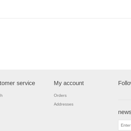
tomer service
My account
Foll
ch
Orders
Addresses
newsl