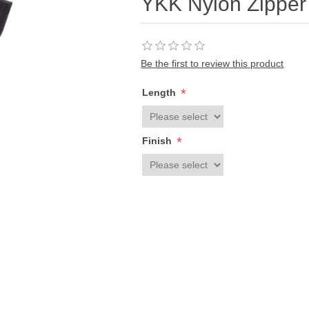
YKK Nylon Zippe
Be the first to review this product
*
Length
*
Finish