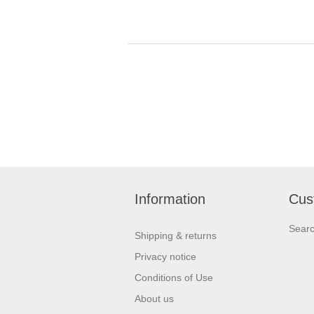
Information
Cus
Sear
Shipping & returns
Privacy notice
Conditions of Use
About us