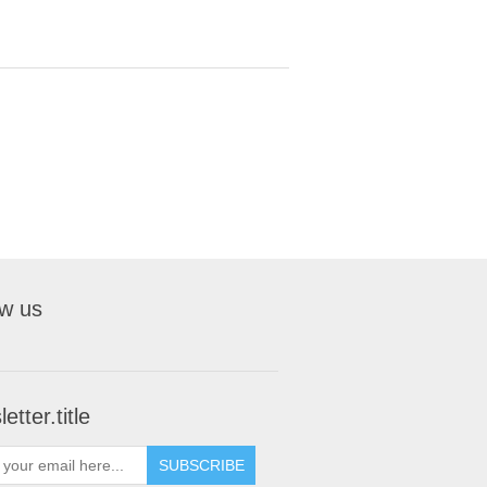
ow us
etter.title
SUBSCRIBE