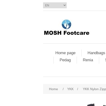
Home page
Handbags
Pedag
Renia
Home
/
YKK
/
YKK Nylon Zip