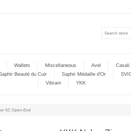
Wallets
Miscellaneous
Avel
Casali
Saphir Beauté du Cuir
Saphir Médaille d'Or
SVI
Vibram
YKK
per 5C Open-End