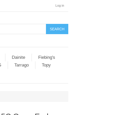
Log in
SEARCH
Dainite
Fiebing's
G
Tarrago
Topy