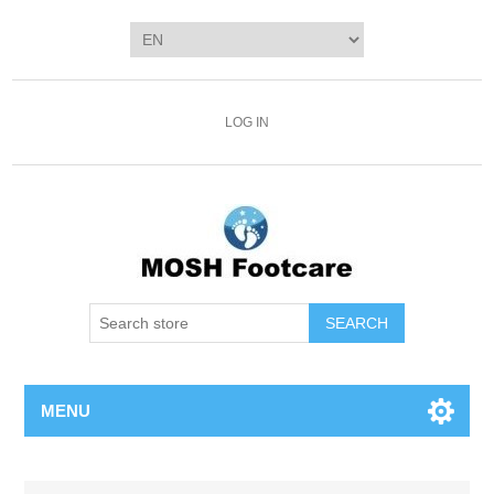
LOG IN
SEARCH
MENU