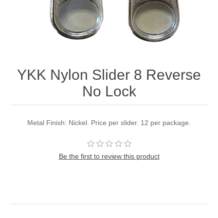
YKK Nylon Slider 8 Reverse
No Lock
Metal Finish: Nickel. Price per slider. 12 per package.
Be the first to review this product