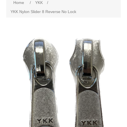
Home
/
YKK
/
YKK Nylon Slider 8 Reverse No Lock