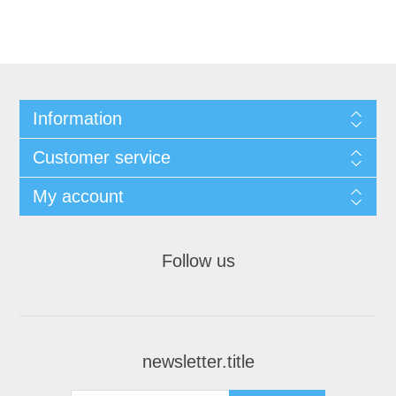
Information
Customer service
My account
Follow us
newsletter.title