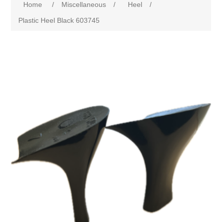
Home
/
Miscellaneous
/
Heel
/
Plastic Heel Black 603745