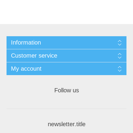
Information
Customer service
My account
Follow us
newsletter.title