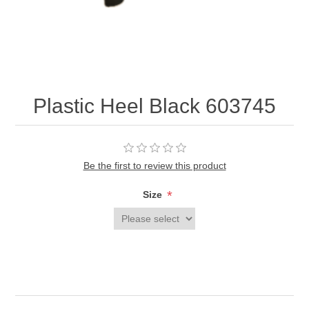
Plastic Heel Black 603745
Be the first to review this product
*
Size