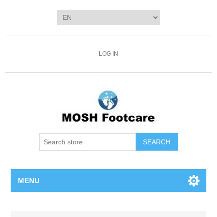
LOG IN
SEARCH
MENU