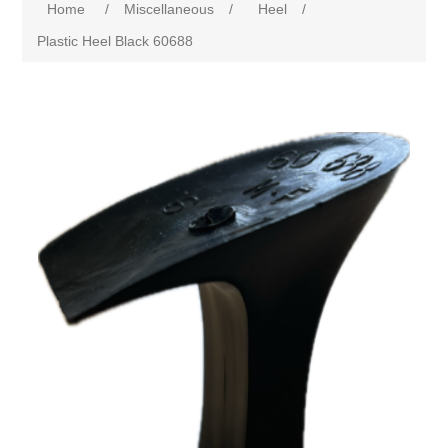
Home
/
Miscellaneous
/
Heel
/
Plastic Heel Black 60688