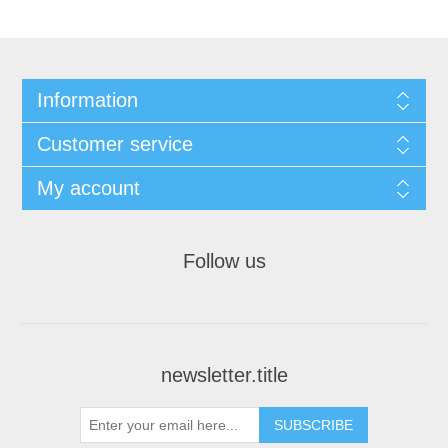
Information
Customer service
My account
Follow us
newsletter.title
SUBSCRIBE