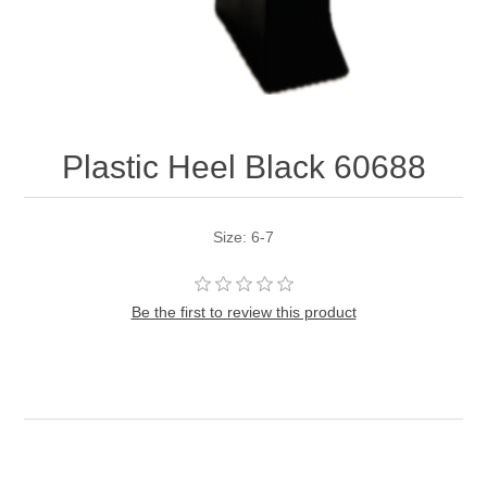
Plastic Heel Black 60688
Size: 6-7
Be the first to review this product