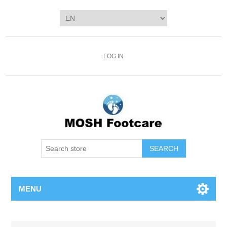
LOG IN
SEARCH
MENU