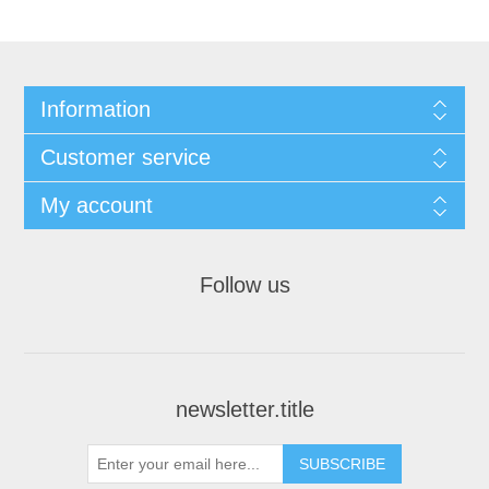
Information
Customer service
My account
Follow us
newsletter.title
SUBSCRIBE