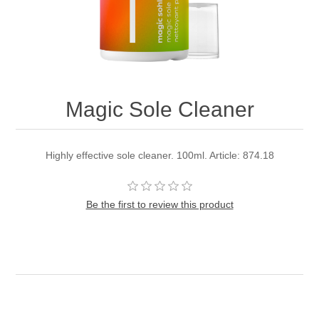
Magic Sole Cleaner
Highly effective sole cleaner. 100ml. Article: 874.18
Be the first to review this product