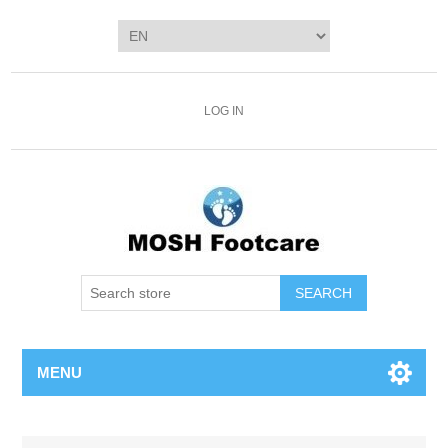
LOG IN
SEARCH
MENU