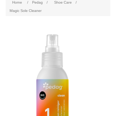
Home
/
Pedag
/
Shoe Care
/
Magic Sole Cleaner