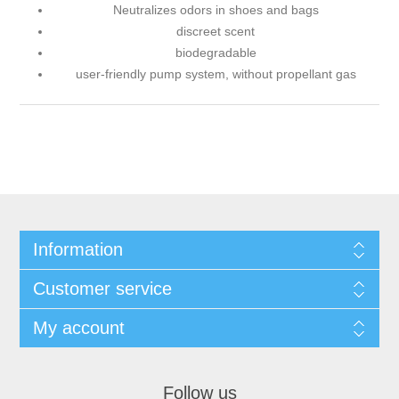
Neutralizes odors in shoes and bags
discreet scent
biodegradable
user-friendly pump system, without propellant gas
Information
Customer service
My account
Follow us