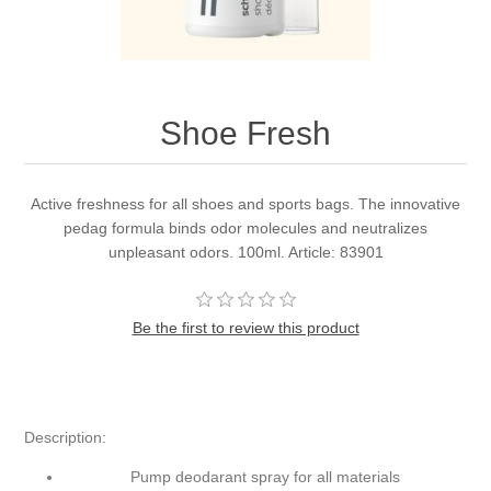
Shoe Fresh
Active freshness for all shoes and sports bags. The innovative
pedag formula binds odor molecules and neutralizes
unpleasant odors. 100ml. Article: 83901
Be the first to review this product
Description:
Pump deodarant spray for all materials