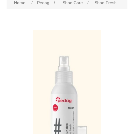
Home
/
Pedag
/
Shoe Care
/
Shoe Fresh