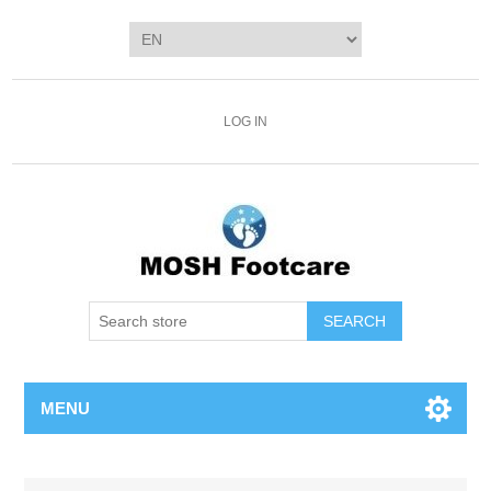
LOG IN
SEARCH
MENU