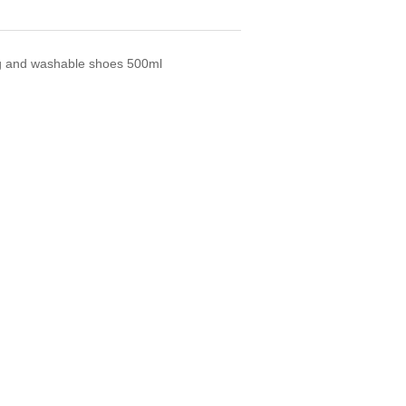
ng and washable shoes 500ml