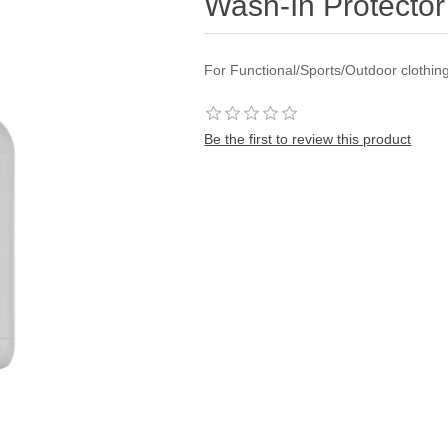
Wash-In Protector
For Functional/Sports/Outdoor clothi
Be the first to review this product