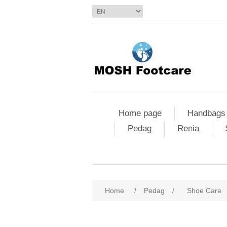
Home page
Handbags
Pedag
Renia
Home
/
Pedag
/
Shoe Care