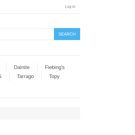
Log in
SEARCH
Dainite
Fiebing's
G
Tarrago
Topy