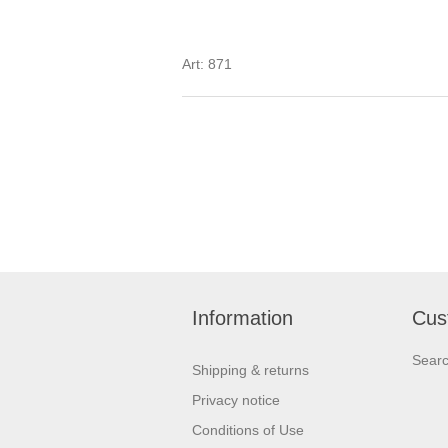
Art: 871
Information
Cus
Sear
Shipping & returns
Privacy notice
Conditions of Use