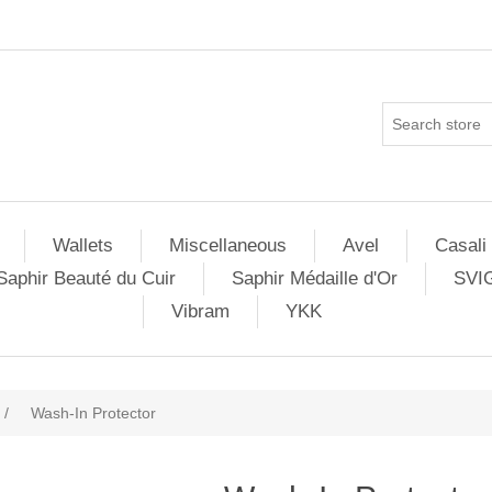
Wallets
Miscellaneous
Avel
Casali
Saphir Beauté du Cuir
Saphir Médaille d'Or
SVI
Vibram
YKK
/
Wash-In Protector