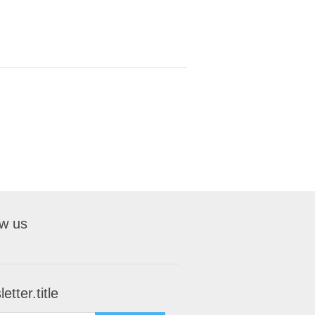
ow us
etter.title