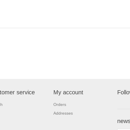
tomer service
My account
Foll
ch
Orders
Addresses
newsl