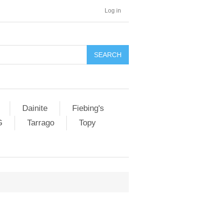
Log in
SEARCH
Dainite
Fiebing's
G
Tarrago
Topy