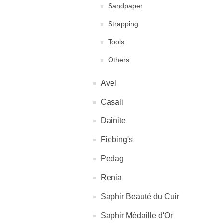
Sandpaper
Strapping
Tools
Others
Avel
Casali
Dainite
Fiebing's
Pedag
Renia
Saphir Beauté du Cuir
Saphir Médaille d'Or