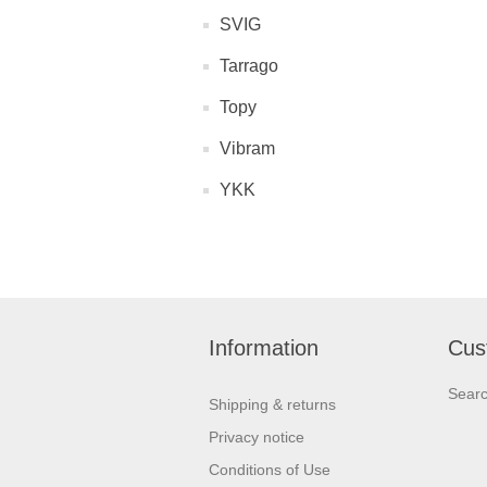
SVIG
Tarrago
Topy
Vibram
YKK
Information
Cus
Sear
Shipping & returns
Privacy notice
Conditions of Use