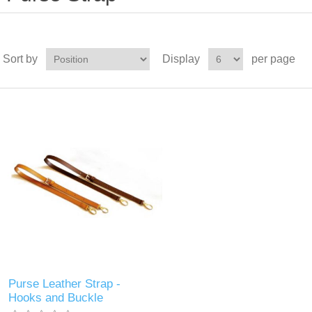
Sort by
Display
per page
Purse Leather Strap -
Hooks and Buckle