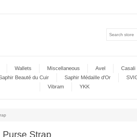
Wallets
Miscellaneous
Avel
Casali
Saphir Beauté du Cuir
Saphir Médaille d'Or
SVI
Vibram
YKK
rap
Purse Strap