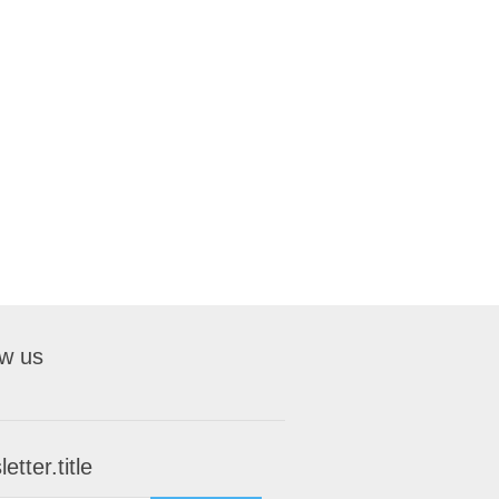
ow us
etter.title