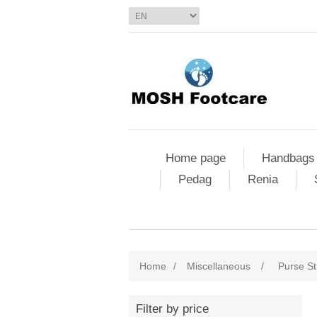
Home page
Handbags
Pedag
Renia
Home
/
Miscellaneous
/
Purse St
Filter by price