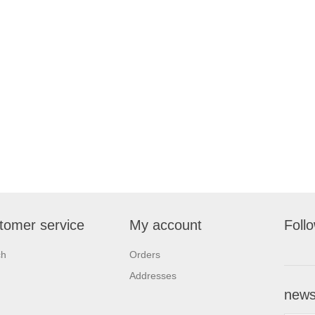
tomer service
My account
Foll
ch
Orders
Addresses
newsl