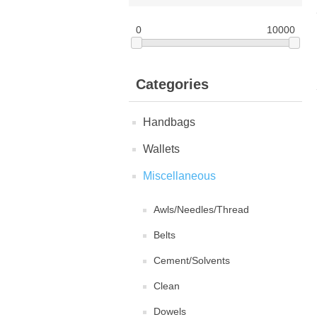
0
10000
Categories
Handbags
Wallets
Miscellaneous
Awls/Needles/Thread
Belts
Cement/Solvents
Clean
Dowels