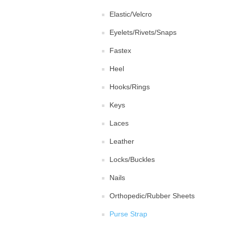
Elastic/Velcro
Eyelets/Rivets/Snaps
Fastex
Heel
Hooks/Rings
Keys
Laces
Leather
Locks/Buckles
Nails
Orthopedic/Rubber Sheets
Purse Strap