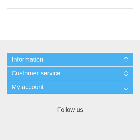
Information
Customer service
My account
Follow us