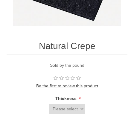
Natural Crepe
Sold by the pound
Be the first to review this product
*
Thickness