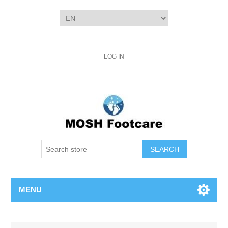
LOG IN
SEARCH
MENU