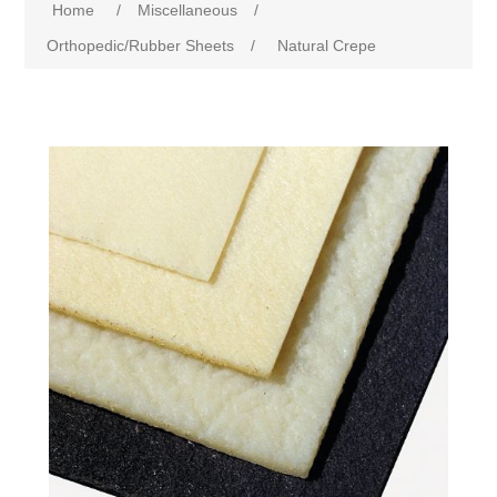
Home
/
Miscellaneous
/
Orthopedic/Rubber Sheets
/
Natural Crepe